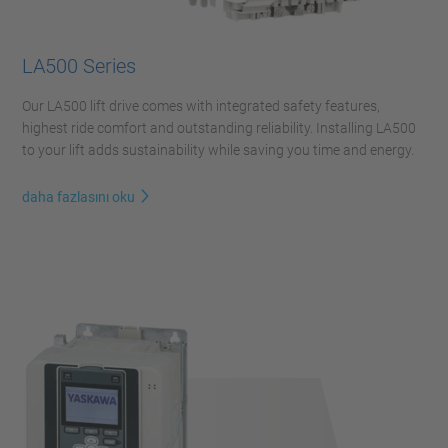
LA500 Series
Our LA500 lift drive comes with integrated safety features,
highest ride comfort and outstanding reliability. Installing LA500
to your lift adds sustainability while saving you time and energy.
daha fazlasını oku