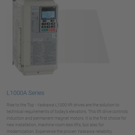
L1000A Series
Rise to the Top - Yaskawa L1000 lift drives are the solution to
technical requirements of today’s elevators. This lift drive controls
induction and permanent magnet motors. It is the first choice for
new installation, machine room less lifts, but also for
modernization. Experience the proven Yaskawa reliability