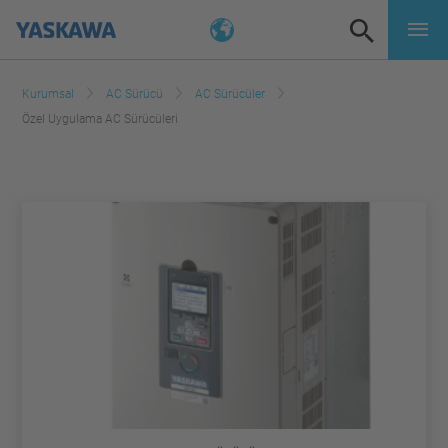
Kurumsal
AC Sürücü
AC Sürücüler
Özel Uygulama AC Sürücüleri