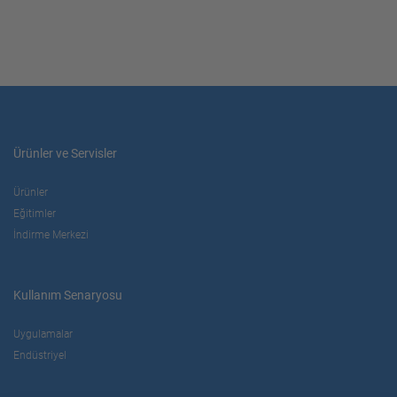
Ürünler ve Servisler
Ürünler
Eğitimler
İndirme Merkezi
Kullanım Senaryosu
Uygulamalar
Endüstriyel