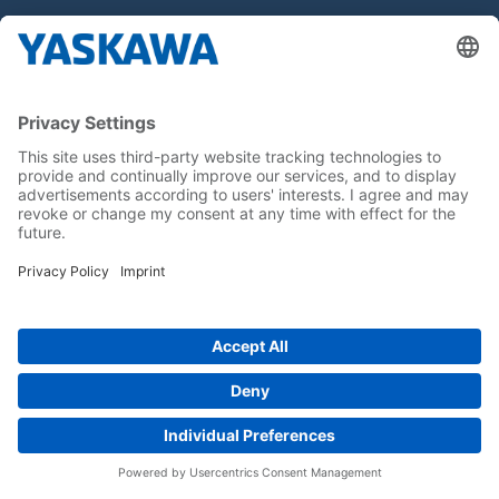
Hakkımızda
Yaskawa Türkiye
İletişim
Kariyer
Bizi sosyal medyadan takip edin..
Anasayfa
Kullanım Şartları ve Koşulları
Marka Hakları
Gizlilik Hakları
Cookie Choices
Whistleblowing
Yaskawa Europe GmbH