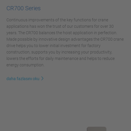
CR700 Series
Continuous improvements of the key functions for crane
applications has won the trust of our customers for over 30
years. The CR700 balances the hoist application in perfection.
Made possible by innovative design advantages the CR700 crane
drive helps you to lower initial investment for factory
construction, supports you by increasing your productivity,
lowers the efforts for daily maintenance and helps to reduce
energy consumption.
daha fazlasını oku