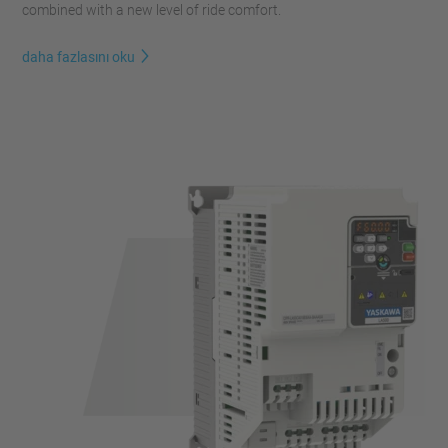
combined with a new level of ride comfort.
daha fazlasını oku