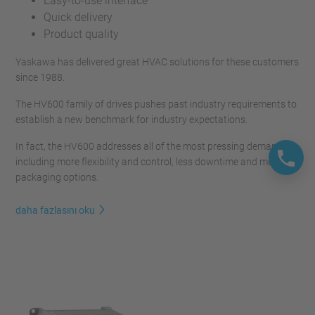
Easy-to-use interface
Quick delivery
Product quality
Yaskawa has delivered great HVAC solutions for these customers
since 1988.
The HV600 family of drives pushes past industry requirements to
establish a new benchmark for industry expectations.
In fact, the HV600 addresses all of the most pressing demands,
including more flexibility and control, less downtime and more
packaging options.
daha fazlasını oku