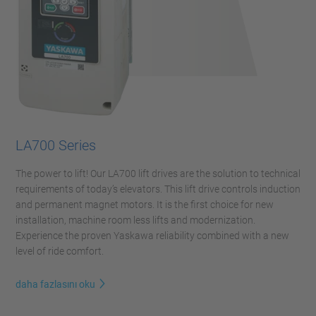
LA700 Series
The power to lift! Our LA700 lift drives are the solution to technical
requirements of today’s elevators. This lift drive controls induction
and permanent magnet motors. It is the first choice for new
installation, machine room less lifts and modernization.
Experience the proven Yaskawa reliability combined with a new
level of ride comfort.
daha fazlasını oku