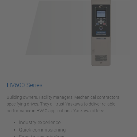
HV600 Series
Building owners. Facility managers. Mechanical contractors
specifying drives. They all trust Yaskawa to deliver reliable
performance in HVAC applications. Yaskawa offers:
Industry experience
Quick commissioning