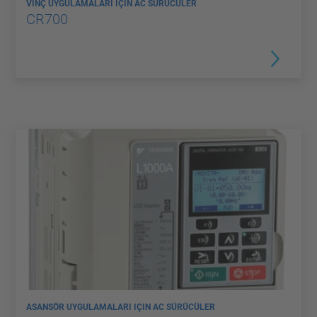
VINÇ UYGULAMALARI IÇIN AC SÜRÜCÜLER
CR700
ASANSÖR UYGULAMALARI IÇIN AC SÜRÜCÜLER