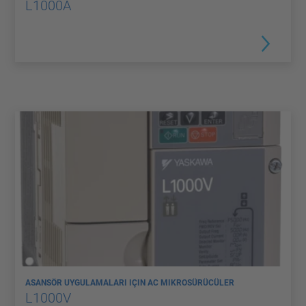
L1000A
ASANSÖR UYGULAMALARI IÇIN AC MIKROSÜRÜCÜLER
L1000V