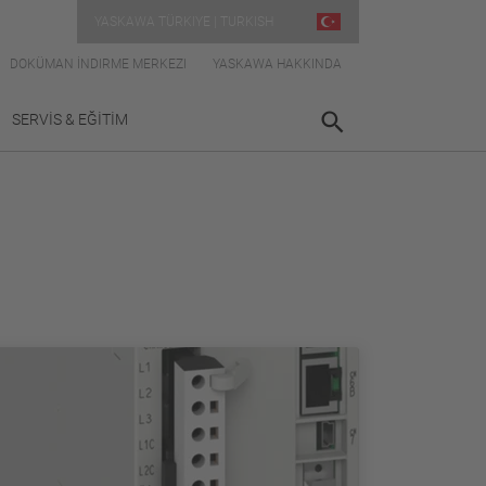
YASKAWA TÜRKIYE | TURKISH
DOKÜMAN İNDIRME MERKEZI
YASKAWA HAKKINDA
SERVİS & EĞİTİM