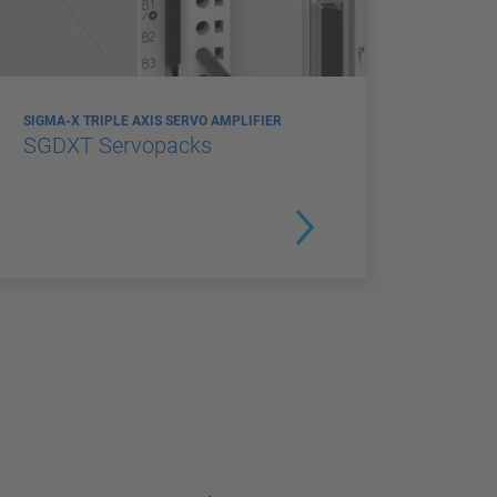
SIGMA-X TRIPLE AXIS SERVO AMPLIFIER
SGDXT Servopacks