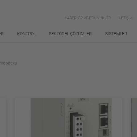
HABERLER VE ETKİNLİKLER
İLETIŞIM
ER
KONTROL
SEKTÖREL ÇÖZÜMLER
SİSTEMLER
rvopacks