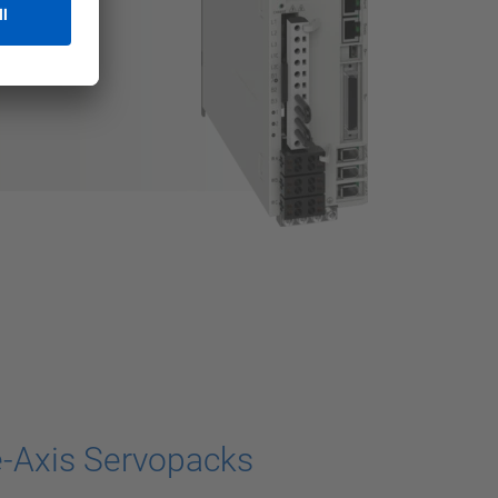
-Axis Servopacks