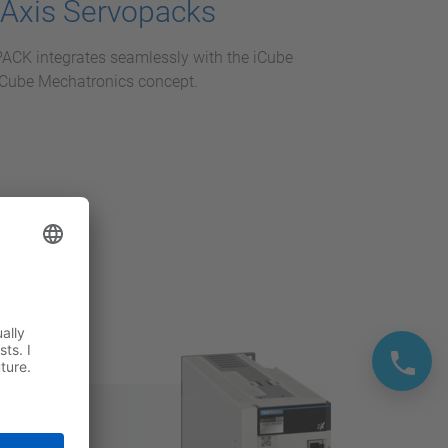
-Axis Servopacks
K integrates seamlessly with the iCube
 iCube Mechatronics concept.