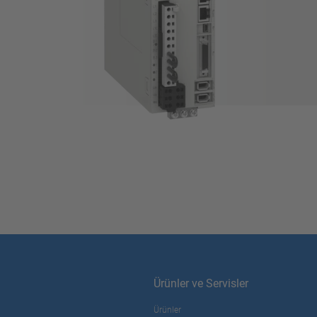
Ürünler ve Servisler
Ürünler