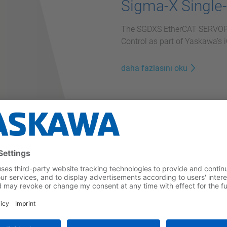
Sigma-X Single
The SGDXS EtherCAT SERVOPAC
Control as part of Yaskawa’s
daha fazlasını oku
vopacks
egrates seamlessly with the
atronic concept.