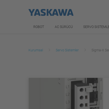
ROBOT
AC SÜRÜCÜ
SERVO SISTEML
Kurumsal
Servo Sistemler
Sigma-X Se