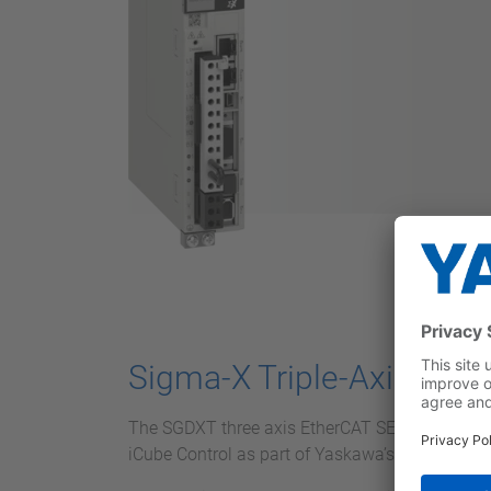
Sigma-X Triple-Axis Ser
The SGDXT three axis EtherCAT SERVOPACK int
iCube Control as part of Yaskawa’s iCube Mech