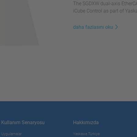
The SGDXW dual-axis EtherCA
iCube Control as part of Yas
daha fazlasını oku
Kullanım Senaryosu
Hakkımızda
Uygulamalar
Yaskawa Türkiye