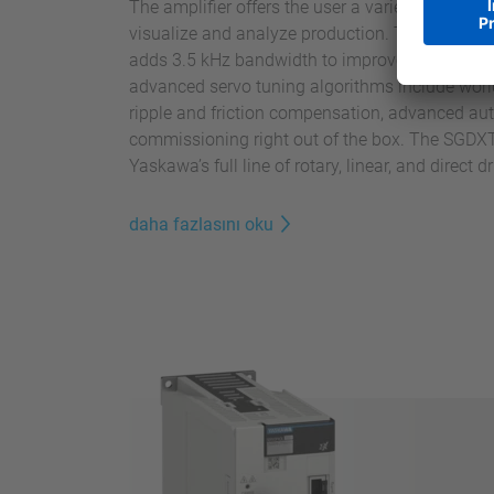
The amplifier offers the user a variety of usefu
visualize and analyze production. The Sigma
adds 3.5 kHz bandwidth to improve speed and 
advanced servo tuning algorithms include world
ripple and friction compensation, advanced aut
commissioning right out of the box. The SG
Yaskawa’s full line of rotary, linear, and direct 
daha fazlasını oku