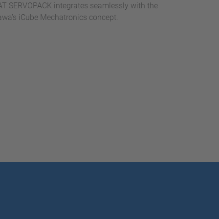
T SERVOPACK integrates seamlessly with the
kawa’s iCube Mechatronics concept.