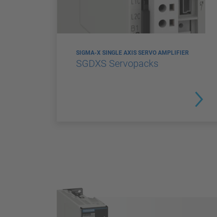
SIGMA-X SINGLE AXIS SERVO AMPLIFIER
SGDXS Servopacks