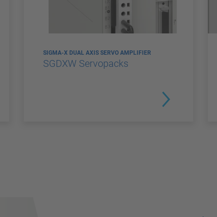
SIGMA-X DUAL AXIS SERVO AMPLIFIER
SGDXW Servopacks