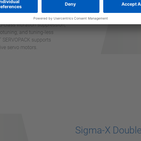
l data that can be used to
-X SERVOPACK technology
precision. Yaskawa’s
-class vibration suppression,
otuning, and tuning-less
DXT SERVOPACK supports
drive servo motors.
Sigma-X Double