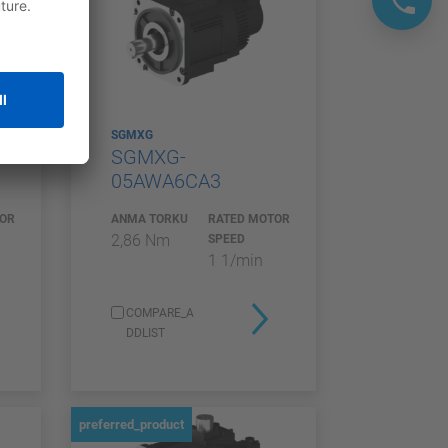
SGMXG
SGMXG-
05AWA6CA3
TOR
ANMA TORKU
RATED MOTOR
2,86 Nm
SPEED
1 1/min
COMPARE_A
DDLIST
preferred_product