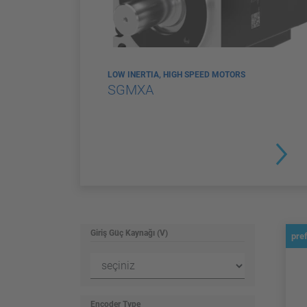
LOW INERTIA, HIGH SPEED MOTORS
SGMXA
Giriş Güç Kaynağı (V)
pre
Encoder Type