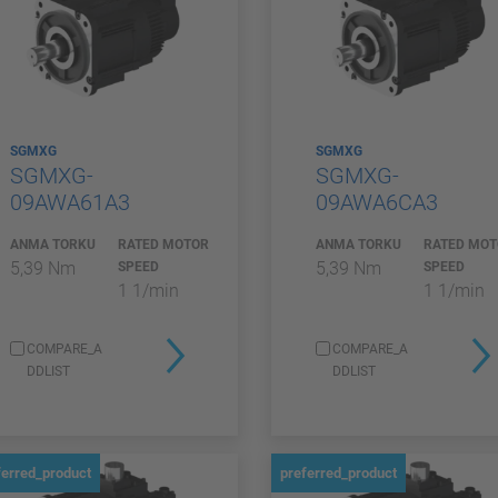
SGMXG
SGMXG
SGMXG-
SGMXG-
09AWA61A3
09AWA6CA3
ANMA TORKU
RATED MOTOR
ANMA TORKU
RATED MO
5,39 Nm
5,39 Nm
SPEED
SPEED
1 1/min
1 1/min
COMPARE_A
COMPARE_A
DDLIST
DDLIST
ferred_product
preferred_product