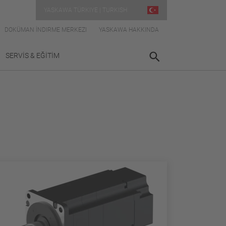
YASKAWA TÜRKIYE | TURKISH
DOKÜMAN İNDIRME MERKEZI
YASKAWA HAKKINDA
SERVİS & EĞİTİM