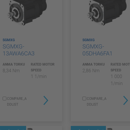
SGMXG
SGMXG
SGMXG-
SGMXG-
13AWA6CA3
05DHA6FA1
ANMA TORKU
RATED MOTOR
ANMA TORKU
RATED MO
8,34 Nm
2,86 Nm
SPEED
SPEED
1 1/min
1 000
1/min
COMPARE_A
COMPARE_A
DDLIST
DDLIST