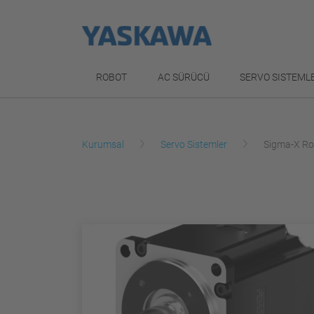
ROBOT
AC SÜRÜCÜ
SERVO SISTEML
Kurumsal
Servo Sistemler
Sigma-X Ro