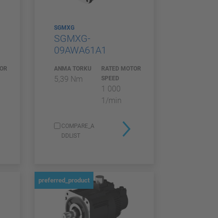
SGMXG
SGMXG-
09AWA61A1
TOR
ANMA TORKU
RATED MOTOR
5,39 Nm
SPEED
1 000
1/min
COMPARE_A
DDLIST
preferred_product