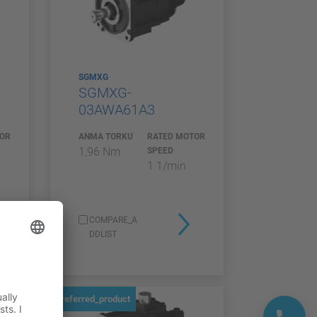
SGMXG
SGMXG-
03AWA61A3
TOR
ANMA TORKU
RATED MOTOR
1,96 Nm
SPEED
1 1/min
COMPARE_A
DDLIST
preferred_product