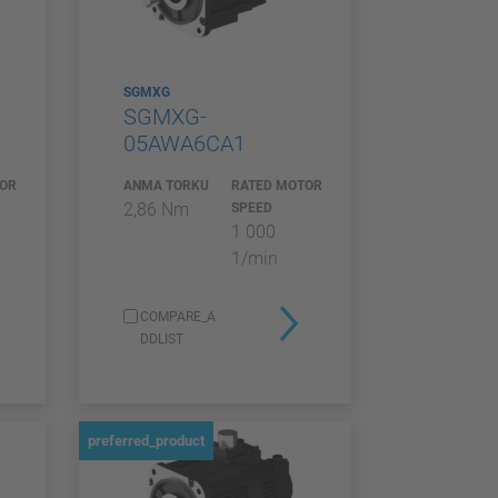
SGMXG
SGMXG-
05AWA6CA1
TOR
ANMA TORKU
RATED MOTOR
2,86 Nm
SPEED
1 000
1/min
COMPARE_A
DDLIST
preferred_product