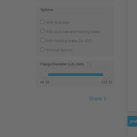
Options
With dust seal
With dust seal and holding brake
With holding brake (24 VDC)
Without options
Flange Diameter (LA) (mm)
46.00
235.00
Share
pre