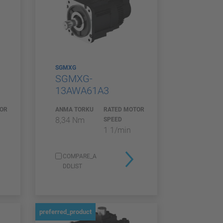
SGMXG
SGMXG-
13AWA61A3
TOR
ANMA TORKU
RATED MOTOR
8,34 Nm
SPEED
1 1/min
COMPARE_A
DDLIST
preferred_product