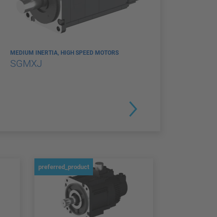
MEDIUM INERTIA, HIGH SPEED MOTORS
SGMXJ
preferred_product