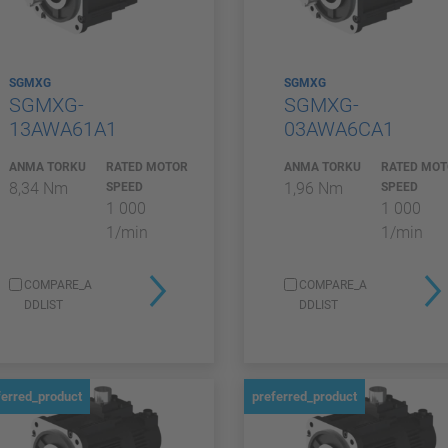
SGMXG
SGMXG
SGMXG-
SGMXG-
13AWA61A1
03AWA6CA1
ANMA TORKU
RATED MOTOR
ANMA TORKU
RATED MO
8,34 Nm
1,96 Nm
SPEED
SPEED
1 000
1 000
1/min
1/min
COMPARE_A
COMPARE_A
DDLIST
DDLIST
ferred_product
preferred_product