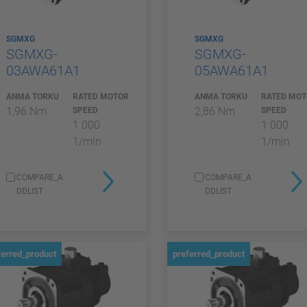
SGMXG
SGMXG
SGMXG-
SGMXG-
03AWA61A1
05AWA61A1
ANMA TORKU
RATED MOTOR
ANMA TORKU
RATED MO
1,96 Nm
2,86 Nm
SPEED
SPEED
1 000
1 000
1/min
1/min
COMPARE_A
COMPARE_A
DDLIST
DDLIST
ferred_product
preferred_product