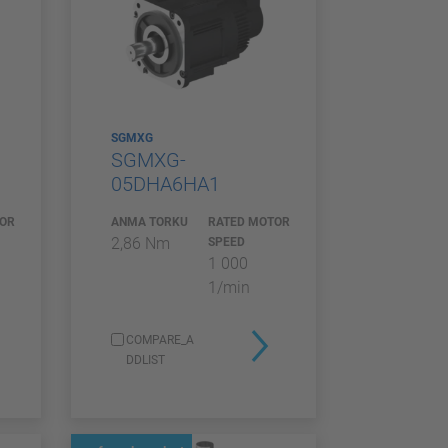
SGMXG
SGMXG-
05DHA6HA1
TOR
ANMA TORKU
RATED MOTOR
2,86 Nm
SPEED
1 000
1/min
COMPARE_A
DDLIST