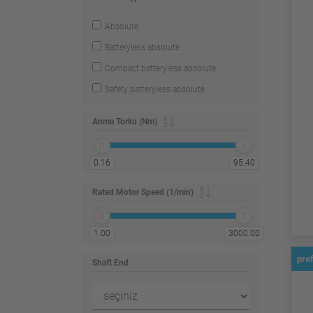
Absolute
Batteryless absolute
Compact batteryless absolute
Safety batteryless absolute
Anma Torku (Nm)
0.16
95.40
Rated Motor Speed (1/min)
1.00
3000.00
pre
Shaft End