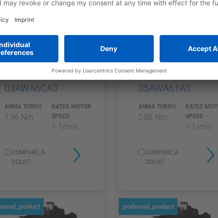
SGMXG
SGMXG
SGMXG-
SGMXG-
03AWA6CA3
05AWA61A3
ANMA TORKU
RATED MOTOR
ANMA TORKU
RATED MO
1,96 Nm
2,86 Nm
SPEED
SPEED
1 1/min
1 1/min
COMPARE_A
COMPARE_A
DDLIST
DDLIST
ferred_product
preferred_product