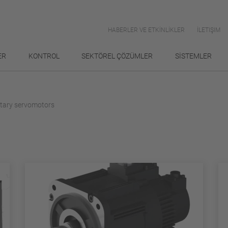
HABERLER VE ETKİNLİKLER
İLETIŞIM
ER
KONTROL
SEKTÖREL ÇÖZÜMLER
SİSTEMLER
tary servomotors