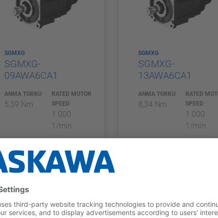
SGMXG
SGMXG
SGMXG-
SGMXG-
09AWA6CA1
13AWA6CA1
ANMA TORKU
RATED MOTOR
ANMA TORKU
RATED MO
5,39 Nm
8,34 Nm
SPEED
SPEED
1 000
1 000
1/min
1/min
COMPARE_A
COMPARE_A
DDLIST
DDLIST
ferred_product
preferred_product