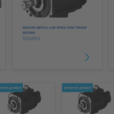
MEDIUM INERTIA, LOW SPEED, HIGH TORQUE
MOTORS
SGMXG
ferred_product
preferred_product