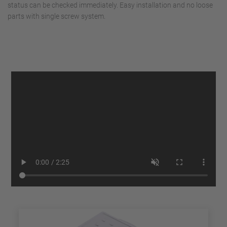
status can be checked immediately. Easy installation and no loose
parts with single screw system.