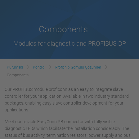
Components
Modules for diagnostic and PROFIBUS DP
Kurumsal
Kontrol
Profichip Gömülü Çözümler
Components
Our PROFIBUS module proficonn as an easy to integrate slave
controller for your application. Available in two industry standard
packages, enabling easy slave controller development for your
applications.
Meet our reliable EasyConn PB connector with fully visible
diagnostic LEDs which facilitate the installation considerably. The
status of bus activity, termination resistors, power supply and bus