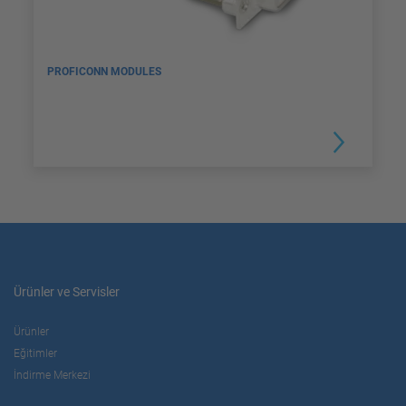
PROFICONN MODULES
Ürünler ve Servisler
Ürünler
Eğitimler
İndirme Merkezi