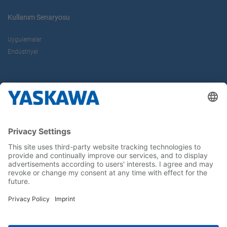
Kullanım Senaryosu
Uygulamalar
Endüstriyel
Hakkımızda
Yaskawa Türkiye
İletişim
Kariyer
Bizi sosyal medyadan takip edin..