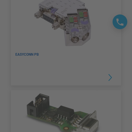
EASYCONN PB