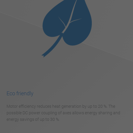
Eco friendly
Motor efficiency reduces heat generation by up to 20 %. The
possible DC power coupling of axes allows energy sharing and
energy savings of up to 30 %.