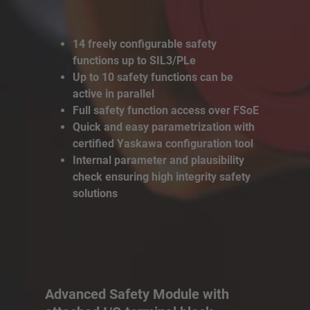
14 freely configurable safety
functions up to SIL3/PLe
Up to 10 safety functions can be
active in parallel
Full safety function access over FSoE
Quick and easy parametrization with
certified Yaskawa configuration tool
Internal parameter and plausibility
check ensuring high integrity safety
solutions
Advanced Safety Module with