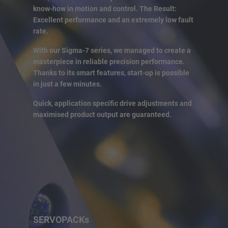
know-how in motion and control. The Result:
Excellent performance and an extremely low fault
rate.
With our Sigma-7 series, we managed to create a
masterpiece in reliable precision performance.
Thanks to its smart features, start-up is possible
in just a few minutes.
Quick, application specific drive adjustments and
maximised product output are guaranteed.
SERVOPACKs