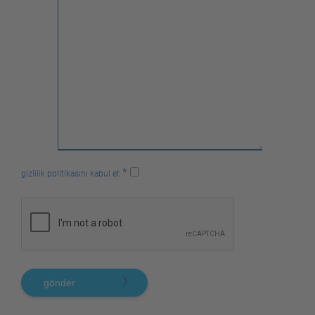
*
gizlilik politikasını kabul et
gönder