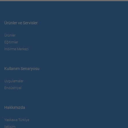
Ürünler ve Servisler
Ürünler
Eğitimler
İndirme Merkezi
Kullanım Senaryosu
Uygulamalar
Endüstriyel
Hakkımızda
Yaskawa Türkiye
İletişim