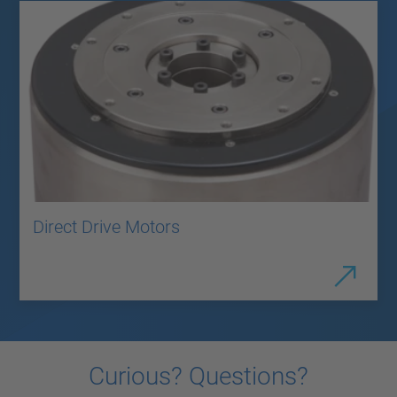
Direct Drive Motors
Curious? Questions?