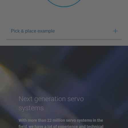
Pick & place example
Next generation servo
systems
With more than 22 million servo systems in the
field, we have a lot of experience and technical