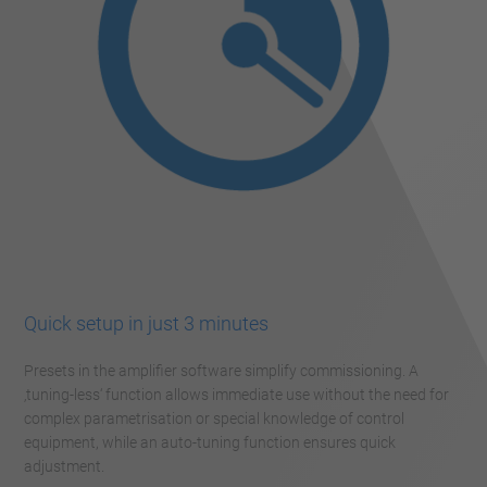
Quick setup in just 3 minutes
Presets in the amplifier software simplify commissioning. A
‚tuning-less‘ function allows immediate use without the need for
complex parametrisation or special knowledge of control
equipment, while an auto-tuning function ensures quick
adjustment.