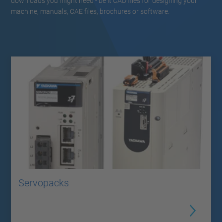
downloads you might need - be it CAD files for designing your
machine, manuals, CAE files, brochures or software.
Servopacks