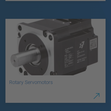
Rotary Servomotors