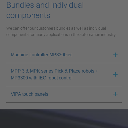
Bundles and individual
components
We can offer our customers bundles as well as individual
components for many applications in the automation industry.
Machine controller MP3300iec
MPP 3 & MPK series Pick & Place robots +
MP3300 with IEC robot control
VIPA touch panels