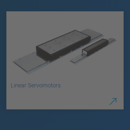
Linear Servomotors