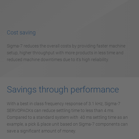
Cost saving
Sigma-7 reduces the overall costs by providing faster machine
setup, higher throughput with more products in less time and
reduced machine downtimes due to it's high reliability.
Savings through performance
With a best in class frequency response of 3.1 kHz, Sigma-7
SERVOPACKs can reduce settling time to less than 4 ms.
Compared to a standard system with 40 ms settling time as an
example, a pick & place unit based on Sigma-7 components can
save a significant amount of money.