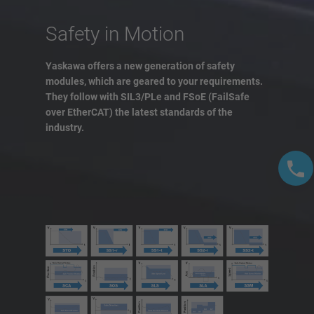
Safety in Motion
Yaskawa offers a new generation of safety
modules, which are geared to your requirements.
They follow with SIL3/PLe and FSoE (FailSafe
over EtherCAT) the latest standards of the
industry.