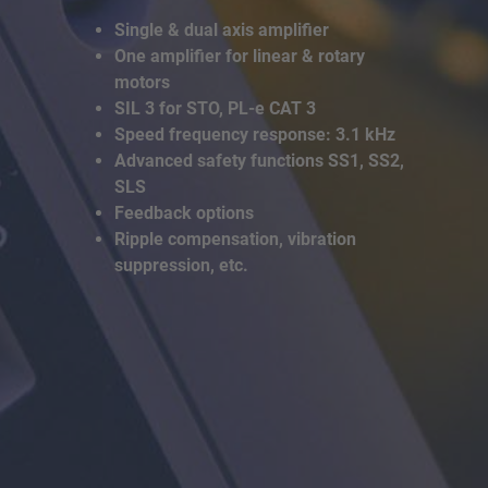
Single & dual axis amplifier
One amplifier for linear & rotary
motors
SIL 3 for STO, PL-e CAT 3
Speed frequency response: 3.1 kHz
Advanced safety functions SS1, SS2,
SLS
Feedback options
Ripple compensation, vibration
suppression, etc.