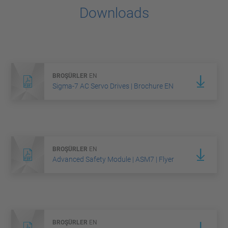
Downloads
BROŞÜRLER
EN
Sigma-7 AC Servo Drives | Brochure EN
BROŞÜRLER
EN
Advanced Safety Module | ASM7 | Flyer
BROŞÜRLER
EN