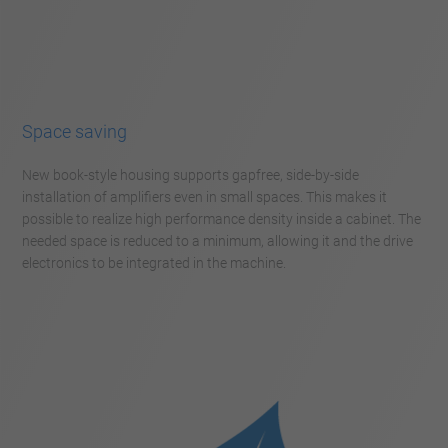
Space saving
New book-style housing supports gapfree, side-by-side
installation of amplifiers even in small spaces. This makes it
possible to realize high performance density inside a cabinet. The
needed space is reduced to a minimum, allowing it and the drive
electronics to be integrated in the machine.