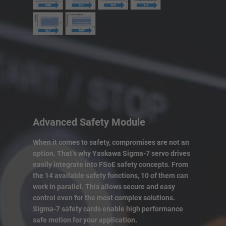
Advanced Safety Module
When it comes to safety, compromises are not an
option. That‘s why Yaskawa Sigma-7 servo drives
easily integrate into FSoE safety concepts. From
the 14 available safety functions, 10 of them can
work in parallel. This allows secure and easy
control even for the most complex solutions.
Sigma-7 safety cards enable high performance
safe motion for your application.