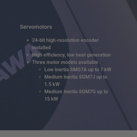
Servomotors
24-bit high-resolution encoder
installed
High efficiency, low heat generation
Three motor models available
Low inertia SMG7A up to 7 kW
Medium inertia SGM7J up to
1.5 kW
Medium inertia SGM7G up to
15 kW