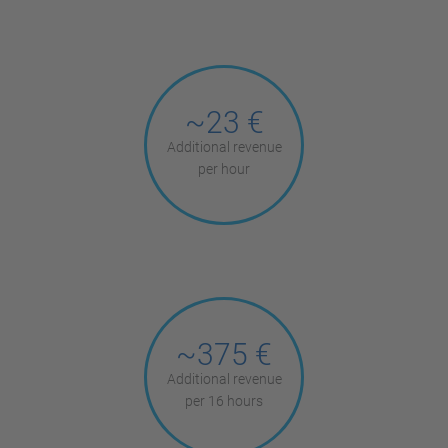
~23 €
Additional revenue
per hour
~375 €
Additional revenue
per 16 hours