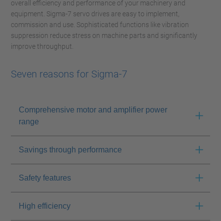
overall efficiency and performance of your machinery and
equipment. Sigma-7 servo drives are easy to implement,
commission and use. Sophisticated functions like vibration
suppression reduce stress on machine parts and significantly
improve throughput.
Seven reasons for Sigma-7
Comprehensive motor and amplifier power
range
Savings through performance
Safety features
High efficiency