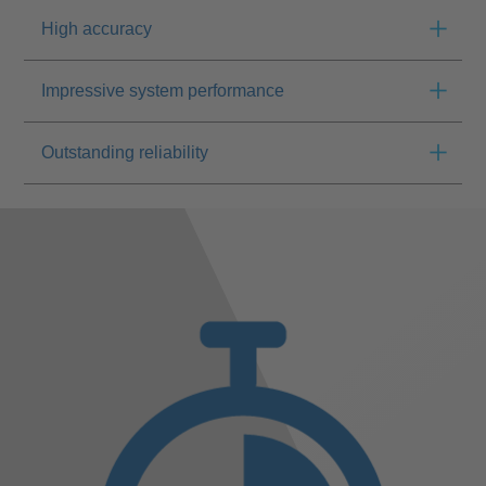
High accuracy
Impressive system performance
Outstanding reliability