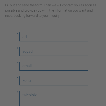
Fill out and send the form. Then we will contact you as soon as
possible and provide you with the information you want and
need. Looking forward to your inquiry.
*
*
*
*
*