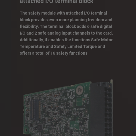
attached I/O terminal block
The safety module with attached I/O terminal
block provides even more planning freedom and
flexibility. The terminal block adds 6 safe digital
I/O and 2 safe analog input channels to the card.
Additionally, it enables the functions Safe Motor
Temperature and Safely Limited Torque and
offers a total of 16 safety functions.