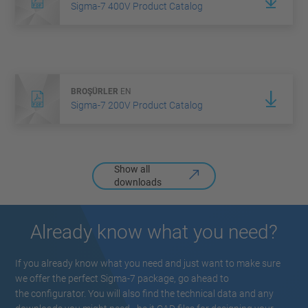
Sigma-7 400V Product Catalog
BROŞÜRLER
EN
Sigma-7 200V Product Catalog
Show all
downloads
Already know what you need?
If you already know what you need and just want to make sure
we offer the perfect Sigma-7 package, go ahead to
the configurator. You will also find the technical data and any