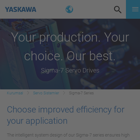
Your production. Your
choice. Our best.
Sigma-7 Servo Drives
Kurumsal
Servo Sistemler
Sigma-7 Series
Choose improved efficiency for
your application
The intelligent system design of our Sigma-7 series ensures high