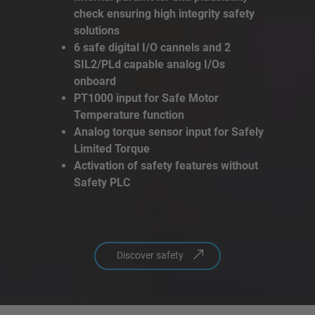
check ensuring high integrity safety
solutions
6 safe digital I/O cannels and 2
SIL2/PLd capable analog I/Os
onboard
PT1000 input for Safe Motor
Temperature function
Analog torque sensor input for Safely
Limited Torque
Activation of safety features without
Safety PLC
Discover safety