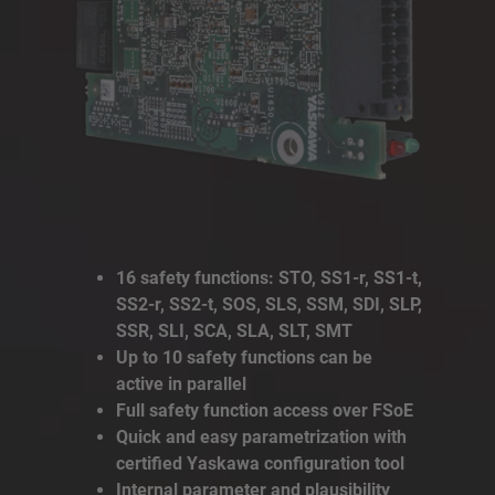
16 safety functions: STO, SS1-r, SS1-t,
SS2-r, SS2-t, SOS, SLS, SSM, SDI, SLP,
SSR, SLI, SCA, SLA, SLT, SMT
Up to 10 safety functions can be
active in parallel
Full safety function access over FSoE
Quick and easy parametrization with
certified Yaskawa configuration tool
Internal parameter and plausibility