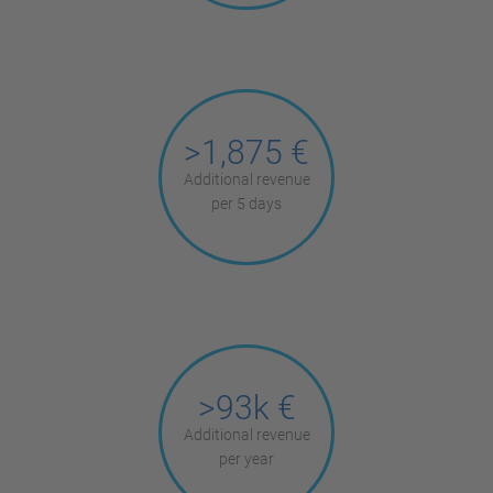
>1,875 €
Additional revenue
per 5 days
>93k €
Additional revenue
per year