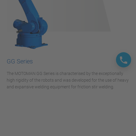
GG Series
The MOTOMAN GG Series is characterised by the exceptionally
high rigidity of the robots and was developed for the use of heavy
and expansive welding equipment for friction stir welding.