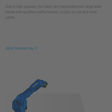
Due to high payload, the robot can manipulate even large laser
heads with excellent performance - circles, curves and linear
paths.
daha fazlasını oku