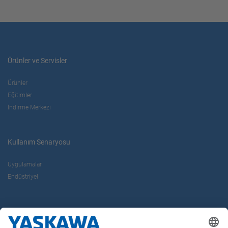
Ürünler ve Servisler
Ürünler
Eğitimler
İndirme Merkezi
Kullanım Senaryosu
Uygulamalar
Endüstriyel
Hakkımızda