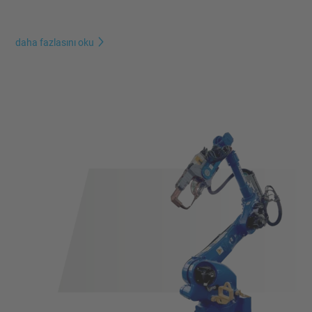
daha fazlasını oku