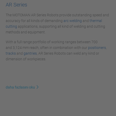
AR Series
The MOTOMAN AR Series Robots provide outstanding speed and
accuracy for all kinds of demanding
arc welding
and
thermal
cutting
applications, supporting all kind of welding and cutting
methods and equipment.
With a full range portfolio of working ranges between 700
and 3,124 mm reach, often in combination with our
positioners
,
tracks
and
gantries
, AR Series Robots can weld any kind or
dimension of workpieces.
daha fazlasını oku