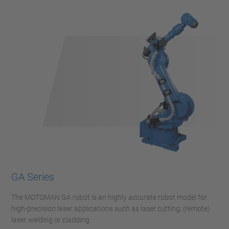
GA Series
The MOTOMAN GA robot is an highly accurate robot model for
high-precision laser applications such as laser cutting, (remote)
laser welding or cladding.