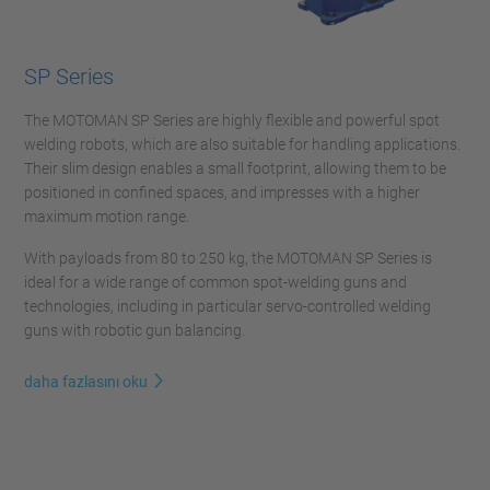
SP Series
The MOTOMAN SP Series are highly flexible and powerful spot
welding robots, which are also suitable for handling applications.
Their slim design enables a small footprint, allowing them to be
positioned in confined spaces, and impresses with a higher
maximum motion range.
With payloads from 80 to 250 kg, the MOTOMAN SP Series is
ideal for a wide range of common spot-welding guns and
technologies, including in particular servo-controlled welding
guns with robotic gun balancing.
daha fazlasını oku