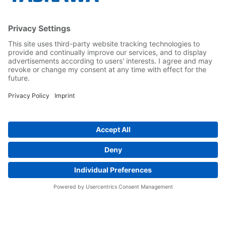
Yaskawa Türkiye
İletişim
Kariyer
Bizi sosyal medyadan takip edin..
Anasayfa
Kullanım Şartları ve Koşulları
Marka Hakları
Gizlilik Hakları
Cookie Choices
Whistleblowing
Yaskawa Europe GmbH