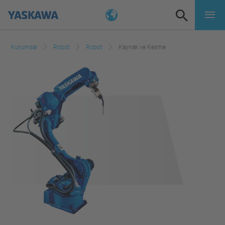
Kurumsal
Robot
Robot
Kaynak ve Kesme