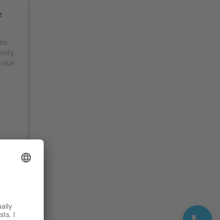
e
deo
ivity.
rvice
ment