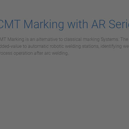
CMT Marking with AR Seri
MT Marking is an alternative to classical marking Systems. Th
dded-value to automatic robotic welding stations, identifying we
rocess operation after arc welding.