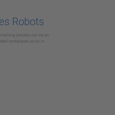
es Robots
e marking process can be an
lded workpieces as an in-