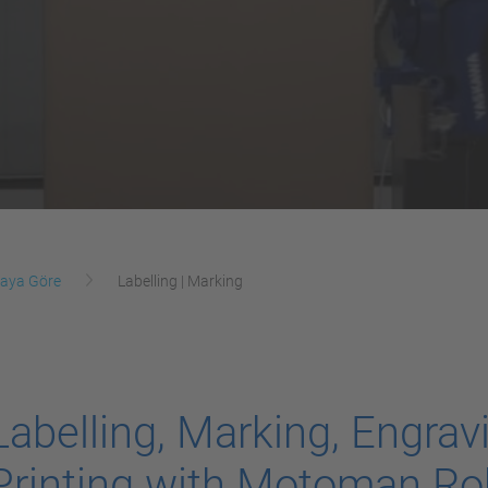
aya Göre
Labelling | Marking
Labelling, Marking, Engrav
Printing with Motoman Ro