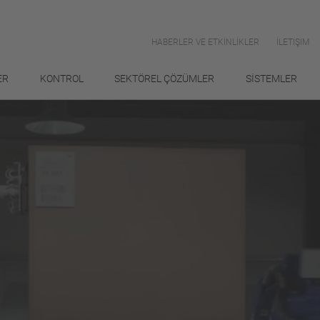
HABERLER VE ETKİNLİKLER
İLETIŞIM
ER
KONTROL
SEKTÖREL ÇÖZÜMLER
SİSTEMLER