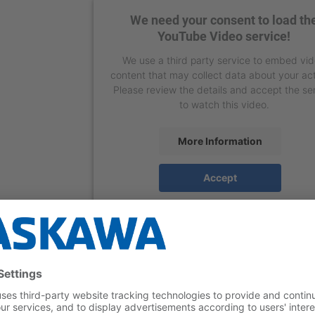
We need your consent to load th
YouTube Video service!
We use a third party service to embed vi
content that may collect data about your act
Please review the details and accept the se
to watch this video.
More Information
Accept
powered by
Usercentrics Consent Manage
Platform