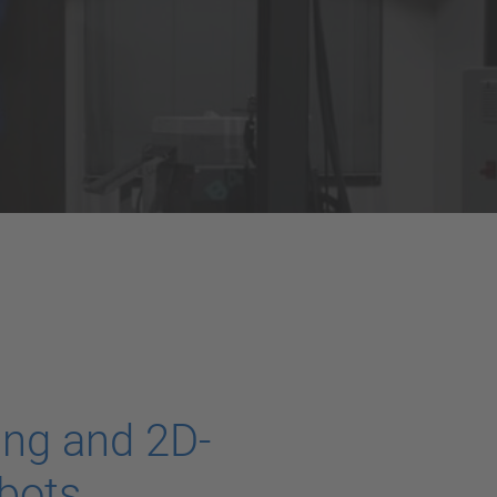
ing and 2D-
bots