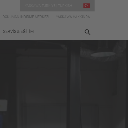
YASKAWA TÜRKIYE | TURKISH
DOKÜMAN İNDIRME MERKEZI
YASKAWA HAKKINDA
SERVİS & EĞİTİM