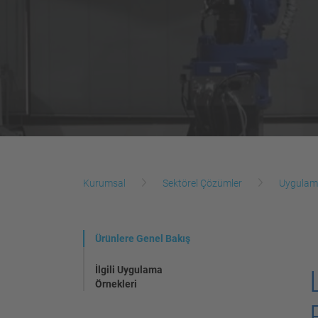
Kurumsal
Sektörel Çözümler
Uygulam
Ürünlere Genel Bakış
İlgili Uygulama
Örnekleri