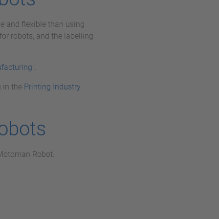
e and flexible than using
or robots, and the labelling
facturing
".
 in the
Printing Industry
.
obots
a Motoman Robot.