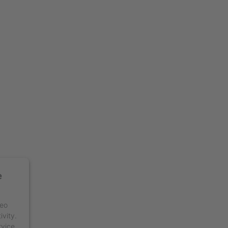
e
deo
ivity.
rvice