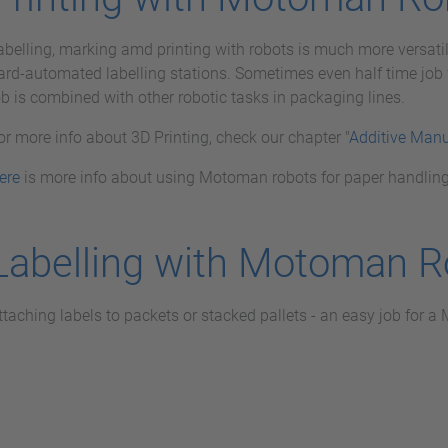
abelling, marking amd printing with robots is much more versatil
ard-automated labelling stations. Sometimes even half time job f
ob is combined with other robotic tasks in packaging lines.
or more info about 3D Printing, check our chapter "
Additive Manu
ere
is more info about using Motoman robots for paper handling
Labelling with Motoman R
ttaching labels to packets or stacked pallets - an easy job for 