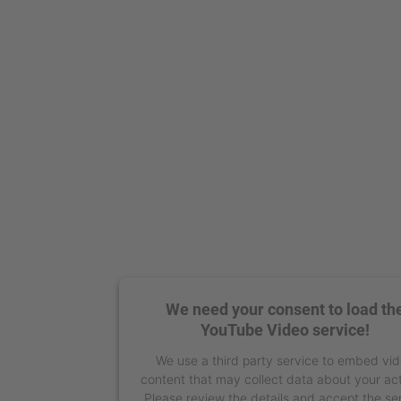
We need your consent to load th
YouTube Video service!
We use a third party service to embed vi
content that may collect data about your act
Please review the details and accept the se