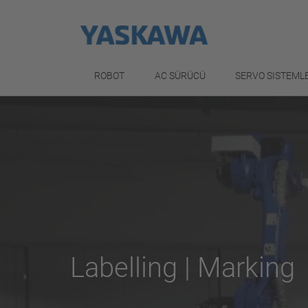
ROBOT
AC SÜRÜCÜ
SERVO SISTEML
Labelling | Marking