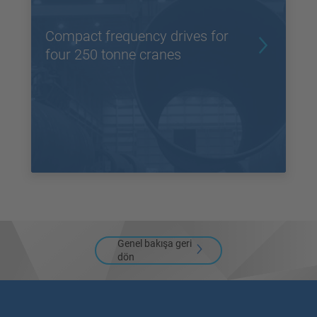
Compact frequency drives for
four 250 tonne cranes
Genel bakışa geri
dön