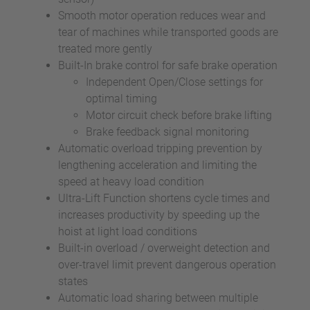
Smooth motor operation reduces wear and
tear of machines while transported goods are
treated more gently
Built-In brake control for safe brake operation
Independent Open/Close settings for
optimal timing
Motor circuit check before brake lifting
Brake feedback signal monitoring
Automatic overload tripping prevention by
lengthening acceleration and limiting the
speed at heavy load condition
Ultra-Lift Function shortens cycle times and
increases productivity by speeding up the
hoist at light load conditions
Built-in overload / overweight detection and
over-travel limit prevent dangerous operation
states
Automatic load sharing between multiple