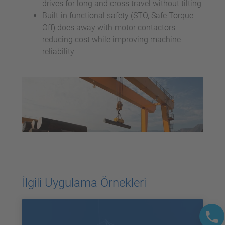
drives for long and cross travel without tilting
Built-in functional safety (STO, Safe Torque
Off) does away with motor contactors
reducing cost while improving machine
reliability
İlgili Uygulama Örnekleri