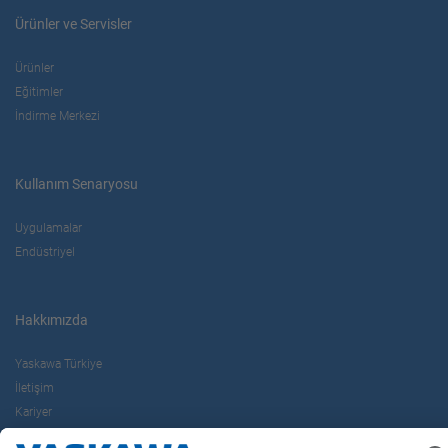
Ürünler ve Servisler
Ürünler
Eğitimler
İndirme Merkezi
Kullanım Senaryosu
Uygulamalar
Endüstriyel
Hakkımızda
Yaskawa Türkiye
İletişim
Kariyer