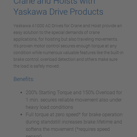
Crane and Hoists with
Yaskawa Drive Products
Yaskawa A1000 AC Drives for Crane and Hoist provide an
easy solution to the special demands of crane
applications, for hoisting but also traveling movements.
It’s proven motor control secures enough torque at any
condition while numerous valuable features like the built-in
brake control, overload detection and others make sure
the load is safely moved.
Benefits:
200% Starting Torque and 150% Overload for
1 min. secures reliable movement also under
heavy load conditions
Full torque at zero speed* for brake operation
during standstill increases brake lifetime and
softens the movement (*requires speed
sensor)