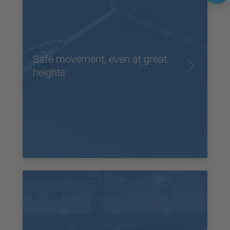
Safe movement, even at great
heights