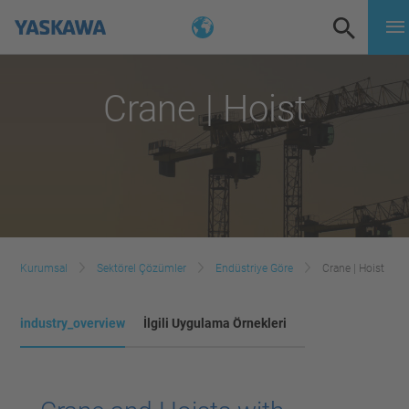
Crane | Hoist
Kurumsal
Sektörel Çözümler
Endüstriye Göre
Crane | Hoist
industry_overview
İlgili Uygulama Örnekleri