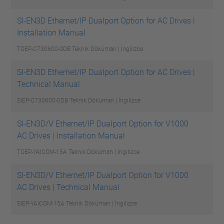
SI-EN3D Ethernet/IP Dualport Option for AC Drives |
Installation Manual
TOEP-C730600-0DB
Teknik Döküman | İngilizce
SI-EN3D Ethernet/IP Dualport Option for AC Drives |
Technical Manual
SIEP-C730600-0DB
Teknik Döküman | İngilizce
SI-EN3D/V Ethernet/IP Dualport Option for V1000
AC Drives | Installation Manual
TOEP-YAICOM-15A
Teknik Döküman | İngilizce
SI-EN3D/V Ethernet/IP Dualport Option for V1000
AC Drives | Technical Manual
SIEP-YAICOM-15A
Teknik Döküman | İngilizce