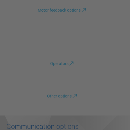
Motor feedback options
Operators
Other options
Communication options