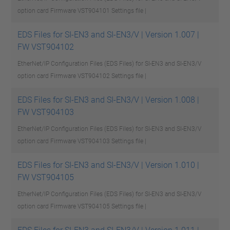
option card Firmware VST904101
Settings file |
EDS Files for SI-EN3 and SI-EN3/V | Version 1.007 |
FW VST904102
EtherNet/IP Configuration Files (EDS Files) for SI-EN3 and SI-EN3/V
option card Firmware VST904102
Settings file |
EDS Files for SI-EN3 and SI-EN3/V | Version 1.008 |
FW VST904103
EtherNet/IP Configuration Files (EDS Files) for SI-EN3 and SI-EN3/V
option card Firmware VST904103
Settings file |
EDS Files for SI-EN3 and SI-EN3/V | Version 1.010 |
FW VST904105
EtherNet/IP Configuration Files (EDS Files) for SI-EN3 and SI-EN3/V
option card Firmware VST904105
Settings file |