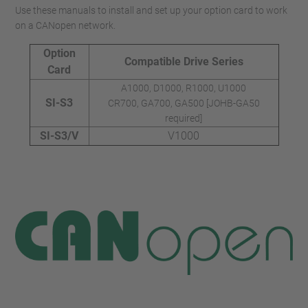
Use these manuals to install and set up your option card to work
on a CANopen network.
Option
Compatible Drive Series
Card
A1000, D1000, R1000, U1000
SI-S3
CR700, GA700, GA500 [JOHB-GA50
required]
SI-S3/V
V1000