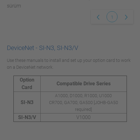
sürüm
1
DeviceNet - SI-N3, SI-N3/V
Use these manuals to install and set up your option card to work
on a DeviceNet network.
Option
Compatible Drive Series
Card
A1000, D1000, R1000, U1000
SI-N3
CR700, GA700, GA500 [JOHB-GA50
required]
SI-N3/V
V1000