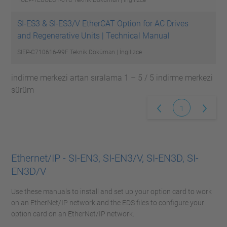
TOEP-YEUOEC1-01C
Teknik Döküman | İngilizce
SI-ES3 & SI-ES3/V EtherCAT Option for AC Drives
and Regenerative Units | Technical Manual
SIEP-C710616-99F
Teknik Döküman | İngilizce
indirme merkezi artan sıralama 1 – 5 / 5 indirme merkezi
sürüm
1
Ethernet/IP - SI-EN3, SI-EN3/V, SI-EN3D, SI-
EN3D/V
Use these manuals to install and set up your option card to work
on an EtherNet/IP network and the EDS files to configure your
option card on an EtherNet/IP network.