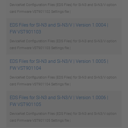
DeviceNet Configuration Files (EDS Files) for SI-N3 and Si-N3/V option
card Firmware VST901102
Settings file |
EDS Files for SI-N3 and Si-N3/V | Version 1.0004 |
FW VST901103
DeviceNet Configuration Files (EDS Files) for SI-N3 and Si-N3/V option
card Firmware VST901103
Settings file |
EDS Files for SI-N3 and Si-N3/V | Version 1.0005 |
FW VST901104
DeviceNet Configuration Files (EDS Files) for SI-N3 and Si-N3/V option
card Firmware VST901104
Settings file |
EDS Files for SI-N3 and Si-N3/V | Version 1.0006 |
FW VST901105
DeviceNet Configuration Files (EDS Files) for SI-N3 and Si-N3/V option
card Firmware VST901105
Settings file |