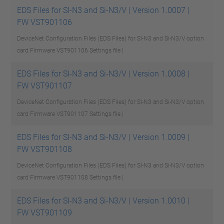
EDS Files for SI-N3 and Si-N3/V | Version 1.0007 |
FW VST901106
DeviceNet Configuration Files (EDS Files) for SI-N3 and Si-N3/V option
card Firmware VST901106
Settings file |
EDS Files for SI-N3 and Si-N3/V | Version 1.0008 |
FW VST901107
DeviceNet Configuration Files (EDS Files) for SI-N3 and Si-N3/V option
card Firmware VST901107
Settings file |
EDS Files for SI-N3 and Si-N3/V | Version 1.0009 |
FW VST901108
DeviceNet Configuration Files (EDS Files) for SI-N3 and Si-N3/V option
card Firmware VST901108
Settings file |
EDS Files for SI-N3 and Si-N3/V | Version 1.0010 |
FW VST901109