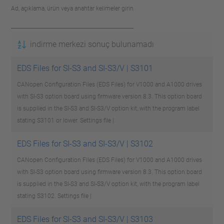
Ad, açıklama, ürün veya anahtar kelimeler girin
indirme merkezi sonuç bulunamadı
EDS Files for SI-S3 and SI-S3/V | S3101
CANopen Configuration Files (EDS Files) for V1000 and A1000 drives
with SI-S3 option board using firmware version 8.3. This option board
is supplied in the SI-S3 and SI-S3/V option kit, with the program label
stating S3101 or lower.
Settings file |
EDS Files for SI-S3 and SI-S3/V | S3102
CANopen Configuration Files (EDS Files) for V1000 and A1000 drives
with SI-S3 option board using firmware version 8.3. This option board
is supplied in the SI-S3 and SI-S3/V option kit, with the program label
stating S3102.
Settings file |
EDS Files for SI-S3 and SI-S3/V | S3103