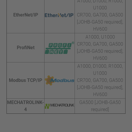
A1000, D1000, R1000,
U1000
EtherNet/IP
CR700, GA700, GA500
[JOHB-GA50 required],
HV600
A1000, U1000
CR700, GA700, GA500
ProfiNet
[JOHB-GA50 required],
HV600
A1000, D1000, R1000,
U1000
Modbus TCP/IP
CR700, GA700, GA500
[JOHB-GA50 required],
HV600
MECHATROLINK-
GA500 [JOHB-GA50
4
required]