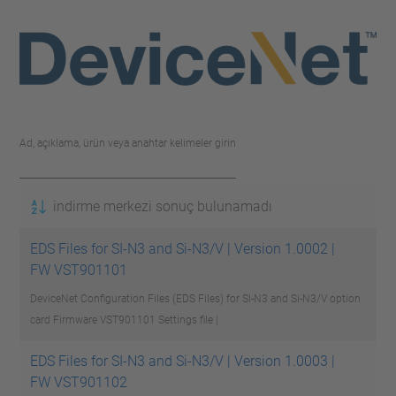
Ad, açıklama, ürün veya anahtar kelimeler girin
indirme merkezi sonuç bulunamadı
EDS Files for SI-N3 and Si-N3/V | Version 1.0002 |
FW VST901101
DeviceNet Configuration Files (EDS Files) for SI-N3 and Si-N3/V option
card Firmware VST901101
Settings file |
EDS Files for SI-N3 and Si-N3/V | Version 1.0003 |
FW VST901102