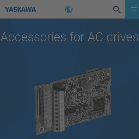
Accessories for AC drives