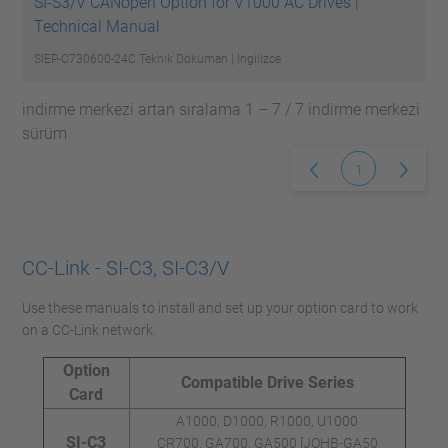
SI-S3/V CANopen Option for V1000 AC Drives |
Technical Manual
SIEP-C730600-24C
Teknik Döküman | İngilizce
indirme merkezi artan sıralama 1 – 7 / 7 indirme merkezi
sürüm
1
CC-Link - SI-C3, SI-C3/V
Use these manuals to install and set up your option card to work
on a CC-Link network.
Option
Compatible Drive Series
Card
A1000, D1000, R1000, U1000
SI-C3
CR700, GA700, GA500 [JOHB-GA50