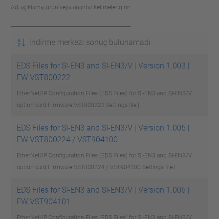
Ad, açıklama, ürün veya anahtar kelimeler girin
indirme merkezi sonuç bulunamadı
EDS Files for SI-EN3 and SI-EN3/V | Version 1.003 |
FW VST800222
EtherNet/IP Configuration Files (EDS Files) for SI-EN3 and SI-EN3/V
option card Firmware VST800222
Settings file |
EDS Files for SI-EN3 and SI-EN3/V | Version 1.005 |
FW VST800224 / VST904100
EtherNet/IP Configuration Files (EDS Files) for SI-EN3 and SI-EN3/V
option card Firmware VST800224 / VST904100
Settings file |
EDS Files for SI-EN3 and SI-EN3/V | Version 1.006 |
FW VST904101
EtherNet/IP Configuration Files (EDS Files) for SI-EN3 and SI-EN3/V