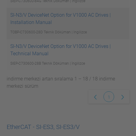
SIEP-C730600-84G
Teknik Döküman | İngilizce
SI-N3/V DeviceNet Option for V1000 AC Drives |
Installation Manual
TOBP-C730600-28D
Teknik Döküman | İngilizce
SI-N3/V DeviceNet Option for V1000 AC Drives |
Technical Manual
SIEP-C730600-28B
Teknik Döküman | İngilizce
indirme merkezi artan sıralama 1 – 18 / 18 indirme
merkezi sürüm
1
EtherCAT - SI-ES3, SI-ES3/V