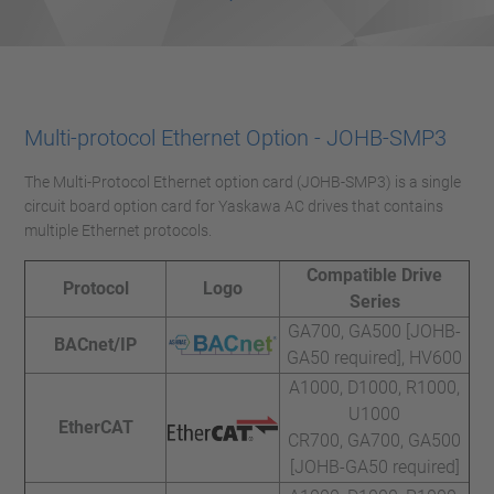
Multi-protocol Ethernet Option - JOHB-SMP3
The Multi-Protocol Ethernet option card (JOHB-SMP3) is a single
circuit board option card for Yaskawa AC drives that contains
multiple Ethernet protocols.
Compatible Drive
Protocol
Logo
Series
GA700, GA500 [JOHB-
BACnet/IP
GA50 required], HV600
A1000, D1000, R1000,
U1000
EtherCAT
CR700, GA700, GA500
[JOHB-GA50 required]