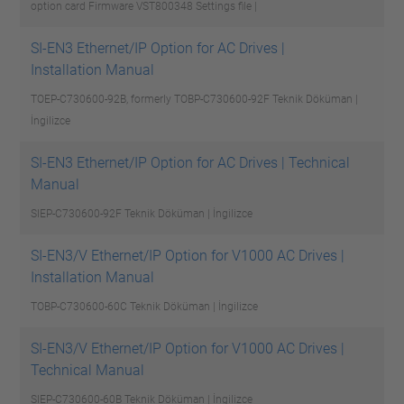
option card Firmware VST800348
Settings file |
SI-EN3 Ethernet/IP Option for AC Drives |
Installation Manual
TOEP-C730600-92B, formerly TOBP-C730600-92F
Teknik Döküman |
İngilizce
SI-EN3 Ethernet/IP Option for AC Drives | Technical
Manual
SIEP-C730600-92F
Teknik Döküman | İngilizce
SI-EN3/V Ethernet/IP Option for V1000 AC Drives |
Installation Manual
TOBP-C730600-60C
Teknik Döküman | İngilizce
SI-EN3/V Ethernet/IP Option for V1000 AC Drives |
Technical Manual
SIEP-C730600-60B
Teknik Döküman | İngilizce