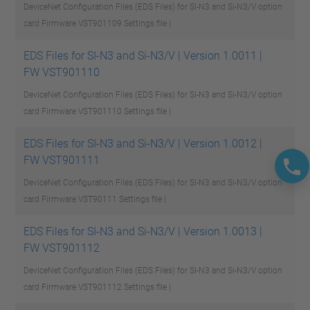
DeviceNet Configuration Files (EDS Files) for SI-N3 and Si-N3/V option
card Firmware VST901109
Settings file |
EDS Files for SI-N3 and Si-N3/V | Version 1.0011 |
FW VST901110
DeviceNet Configuration Files (EDS Files) for SI-N3 and Si-N3/V option
card Firmware VST901110
Settings file |
EDS Files for SI-N3 and Si-N3/V | Version 1.0012 |
FW VST901111
DeviceNet Configuration Files (EDS Files) for SI-N3 and Si-N3/V option
card Firmware VST90111
Settings file |
EDS Files for SI-N3 and Si-N3/V | Version 1.0013 |
FW VST901112
DeviceNet Configuration Files (EDS Files) for SI-N3 and Si-N3/V option
card Firmware VST901112
Settings file |