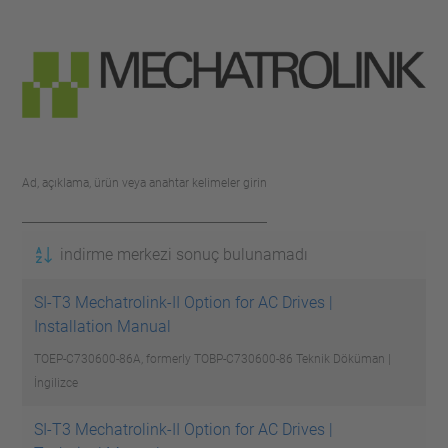
Ad, açıklama, ürün veya anahtar kelimeler girin
indirme merkezi sonuç bulunamadı
SI-T3 Mechatrolink-II Option for AC Drives |
Installation Manual
TOEP-C730600-86A, formerly TOBP-C730600-86
Teknik Döküman |
İngilizce
SI-T3 Mechatrolink-II Option for AC Drives |