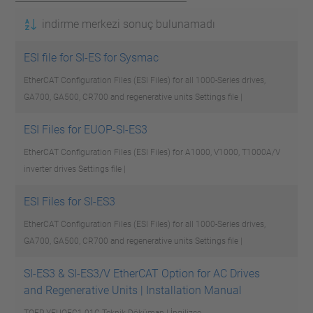
indirme merkezi sonuç bulunamadı
ESI file for SI-ES for Sysmac
EtherCAT Configuration Files (ESI Files) for all 1000-Series drives,
GA700, GA500, CR700 and regenerative units
Settings file |
ESI Files for EUOP-SI-ES3
EtherCAT Configuration Files (ESI Files) for A1000, V1000, T1000A/V
inverter drives
Settings file |
ESI Files for SI-ES3
EtherCAT Configuration Files (ESI Files) for all 1000-Series drives,
GA700, GA500, CR700 and regenerative units
Settings file |
SI-ES3 & SI-ES3/V EtherCAT Option for AC Drives
and Regenerative Units | Installation Manual