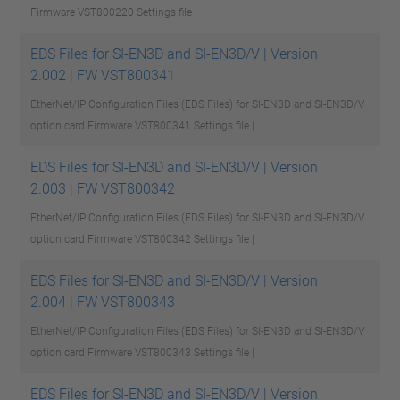
Firmware VST800220
Settings file |
EDS Files for SI-EN3D and SI-EN3D/V | Version
2.002 | FW VST800341
EtherNet/IP Configuration Files (EDS Files) for SI-EN3D and SI-EN3D/V
option card Firmware VST800341
Settings file |
EDS Files for SI-EN3D and SI-EN3D/V | Version
2.003 | FW VST800342
EtherNet/IP Configuration Files (EDS Files) for SI-EN3D and SI-EN3D/V
option card Firmware VST800342
Settings file |
EDS Files for SI-EN3D and SI-EN3D/V | Version
2.004 | FW VST800343
EtherNet/IP Configuration Files (EDS Files) for SI-EN3D and SI-EN3D/V
option card Firmware VST800343
Settings file |
EDS Files for SI-EN3D and SI-EN3D/V | Version