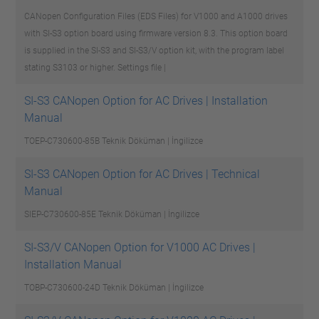
CANopen Configuration Files (EDS Files) for V1000 and A1000 drives
with SI-S3 option board using firmware version 8.3. This option board
is supplied in the SI-S3 and SI-S3/V option kit, with the program label
stating S3103 or higher.
Settings file |
SI-S3 CANopen Option for AC Drives | Installation
Manual
TOEP-C730600-85B
Teknik Döküman | İngilizce
SI-S3 CANopen Option for AC Drives | Technical
Manual
SIEP-C730600-85E
Teknik Döküman | İngilizce
SI-S3/V CANopen Option for V1000 AC Drives |
Installation Manual
TOBP-C730600-24D
Teknik Döküman | İngilizce