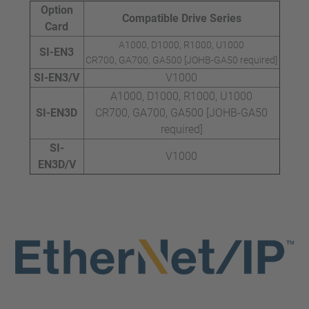
Option
Compatible Drive Series
Card
A1000, D1000, R1000, U1000
SI-EN3
CR700, GA700, GA500 [JOHB-GA50 required]
SI-EN3/V
V1000
A1000, D1000, R1000, U1000
SI-EN3D
CR700, GA700, GA500 [JOHB-GA50
required]
SI-
V1000
EN3D/V