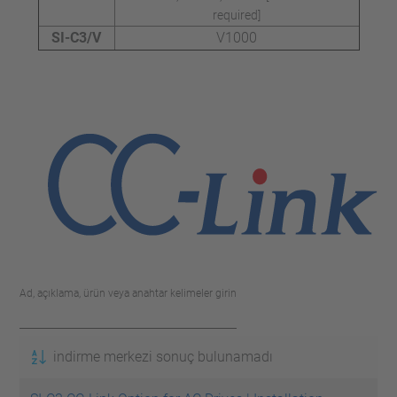
required]
SI-C3/V
V1000
Ad, açıklama, ürün veya anahtar kelimeler girin
indirme merkezi sonuç bulunamadı