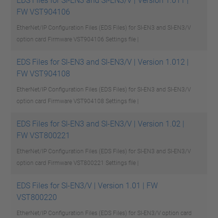
EDS Files for SI-EN3 and SI-EN3/V | Version 1.011 |
FW VST904106
EtherNet/IP Configuration Files (EDS Files) for SI-EN3 and SI-EN3/V
option card Firmware VST904106
Settings file |
EDS Files for SI-EN3 and SI-EN3/V | Version 1.012 |
FW VST904108
EtherNet/IP Configuration Files (EDS Files) for SI-EN3 and SI-EN3/V
option card Firmware VST904108
Settings file |
EDS Files for SI-EN3 and SI-EN3/V | Version 1.02 |
FW VST800221
EtherNet/IP Configuration Files (EDS Files) for SI-EN3 and SI-EN3/V
option card Firmware VST800221
Settings file |
EDS Files for SI-EN3/V | Version 1.01 | FW
VST800220
EtherNet/IP Configuration Files (EDS Files) for SI-EN3/V option card