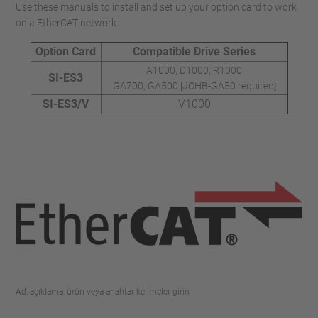
Use these manuals to install and set up your option card to work
on a EtherCAT network.
Option Card
Compatible Drive Series
A1000, D1000, R1000
SI-ES3
GA700, GA500 [JOHB-GA50 required]
SI-ES3/V
V1000
Ad, açıklama, ürün veya anahtar kelimeler girin