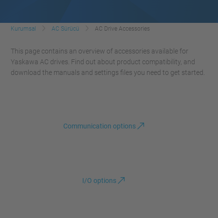
Kurumsal
AC Sürücü
AC Drive Accessories
This page contains an overview of accessories available for
Yaskawa AC drives. Find out about product compatibility, and
download the manuals and settings files you need to get started.
Communication options
I/O options