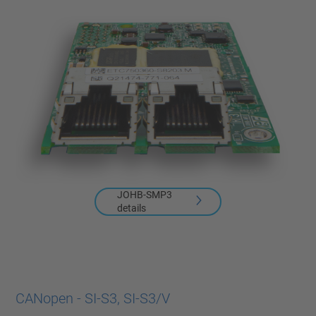
JOHB-SMP3
details
CANopen - SI-S3, SI-S3/V