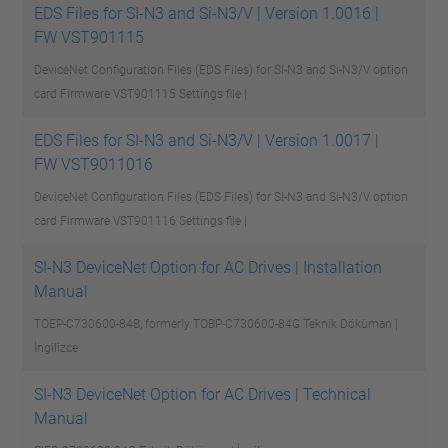
EDS Files for SI-N3 and Si-N3/V | Version 1.0016 |
FW VST901115
DeviceNet Configuration Files (EDS Files) for SI-N3 and Si-N3/V option
card Firmware VST901115
Settings file |
EDS Files for SI-N3 and Si-N3/V | Version 1.0017 |
FW VST9011016
DeviceNet Configuration Files (EDS Files) for SI-N3 and Si-N3/V option
card Firmware VST901116
Settings file |
SI-N3 DeviceNet Option for AC Drives | Installation
Manual
TOEP-C730600-84B, formerly TOBP-C730600-84G
Teknik Döküman |
İngilizce
SI-N3 DeviceNet Option for AC Drives | Technical
Manual