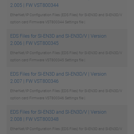
2.005 | FW VST800344
EtherNet/IP Configuration Files (EDS Files) for SI-EN3D and SI-EN3D/V
option card Firmware VST800344
Settings file |
EDS Files for SI-EN3D and SI-EN3D/V | Version
2.006 | FW VST800345
EtherNet/IP Configuration Files (EDS Files) for SI-EN3D and SI-EN3D/V
option card Firmware VST800345
Settings file |
EDS Files for SI-EN3D and SI-EN3D/V | Version
2.007 | FW VST800346
EtherNet/IP Configuration Files (EDS Files) for SI-EN3D and SI-EN3D/V
option card Firmware VST800346
Settings file |
EDS Files for SI-EN3D and SI-EN3D/V | Version
2.008 | FW VST800348
EtherNet/IP Configuration Files (EDS Files) for SI-EN3D and SI-EN3D/V