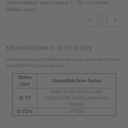
indirme merkezi artan sıralama 1 – 25 / 25 indirme
merkezi sürüm
1
MECHATROLINK-II - SI-T3, SI-T3/V
Use these manuals to install and set up your option card to work
on a MECHATROLINK-II network.
Option
Compatible Drive Series
Card
A1000, D1000, R1000, U1000
SI-T3
CR700, GA700, GA500 [JOHB-GA50
required]
SI-T3/V
V1000