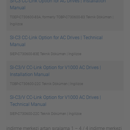
SI-C3 CC-Link Option for AC Drives | Installation
Manual
TOEP-C730600-83A, formerly TOBP-C730600-83
Teknik Döküman |
İngilizce
SI-C3 CC-Link Option for AC Drives | Technical
Manual
SIEP-C730600-83E
Teknik Döküman | İngilizce
SI-C3/V CC-Link Option for V1000 AC Drives |
Installation Manual
TOBP-C730600-22C
Teknik Döküman | İngilizce
SI-C3/V CC-Link Option for V1000 AC Drives |
Technical Manual
SIEP-C730600-22C
Teknik Döküman | İngilizce
indirme merkezi artan sıralama 1 – 4 / 4 indirme merkezi