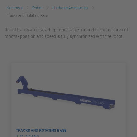
Kurumsal
Robot
Hardware Accessories
Tracks and Rotating Base
Robot tracks and swivelling robot bases extend the action area of
robots - position and speed is fully synchronized with the robot.
TRACKS AND ROTATING BASE