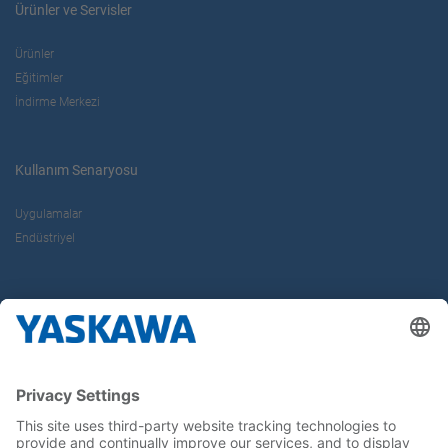
Ürünler ve Servisler
Ürünler
Eğitimler
İndirme Merkezi
Kullanım Senaryosu
Uygulamalar
Endüstriyel
Hakkımızda
Yaskawa Türkiye
İletişim
Kariyer