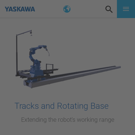
Tracks and Rotating Base
Extending the robot's working range