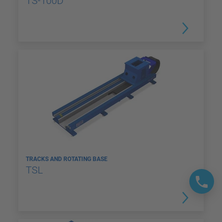
TS-100D
TRACKS AND ROTATING BASE
TSL