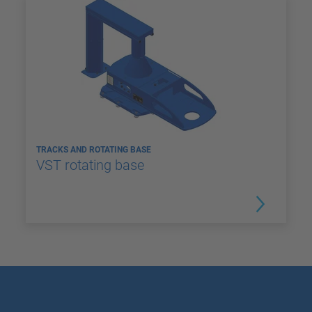
TRACKS AND ROTATING BASE
VST rotating base