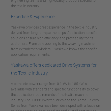
engineering teams and high-quality products specific to
the textile industry.
Expertise & Experience
Yaskawa provides great experience in the textile industry
derived from long term partnerships. Application-specific
solutions ensure high efficiency and profitability for its
customers. From bale opening to the weaving machine,
from extruders to winders – Yaskawa knows the specific
application requirements.
Yaskawa offers dedicated Drive Systems for
the Textile Industry
A complete power range from 0.1 kW to 185 kW is
available with standard and specific functionality to cover
the application requirements of the textile machine
industry. The T1000 Inverter Series and the Sigma-5 Servo
Series from Yaskawa have been developed with a focus on