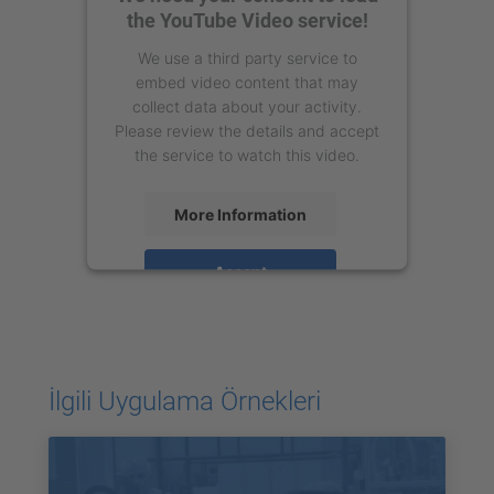
the YouTube Video service!
We use a third party service to
embed video content that may
collect data about your activity.
Please review the details and accept
the service to watch this video.
More Information
Accept
powered by
Usercentrics Consent
Management Platform
İlgili Uygulama Örnekleri