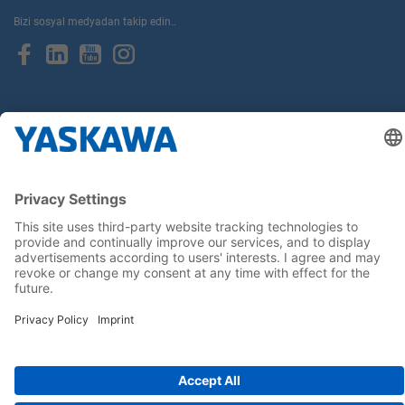
Bizi sosyal medyadan takip edin..
Anasayfa
Kullanım Şartları ve Koşulları
Marka Hakları
Gizlilik Hakları
Cookie Choices
Whistleblowing
Yaskawa Europe GmbH