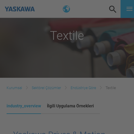
Textile
Kurumsal
Sektörel Çözümler
Endüstriye Göre
Textile
industry_overview
İlgili Uygulama Örnekleri