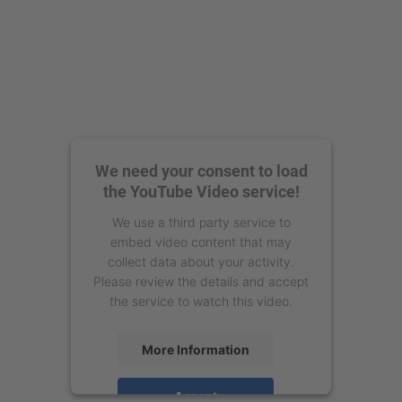
We need your consent to load
the YouTube Video service!
We use a third party service to
embed video content that may
collect data about your activity.
Please review the details and accept
the service to watch this video.
More Information
Accept