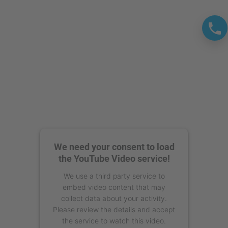
Management Platform
We need your consent to load
the YouTube Video service!
We use a third party service to
embed video content that may
collect data about your activity.
Please review the details and accept
the service to watch this video.