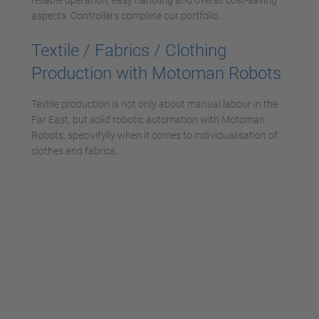
reliable operation, easy handling and overall cost-saving
aspects. Controllers complete our portfolio.
Textile / Fabrics / Clothing
Production with Motoman Robots
Textile production is not only about manual labour in the
Far East, but solid robotic automation with Motoman
Robots, specivifylly when it comes to individualisation of
clothes and fabrics.