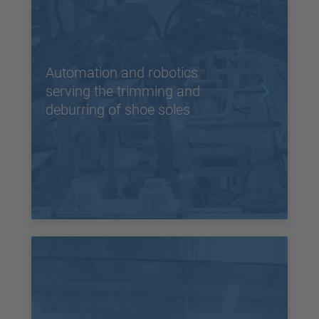
Automation and robotics
serving the trimming and
deburring of shoe soles