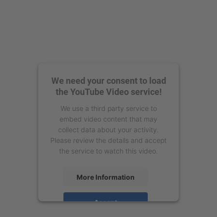
We need your consent to load
the YouTube Video service!
We use a third party service to
embed video content that may
collect data about your activity.
Please review the details and accept
the service to watch this video.
More Information
Accept