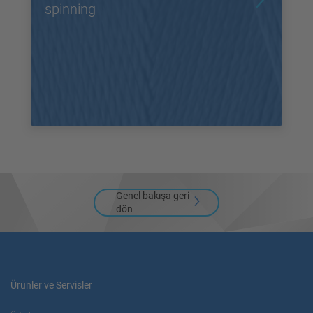
spinning
Genel bakışa geri
dön
Ürünler ve Servisler