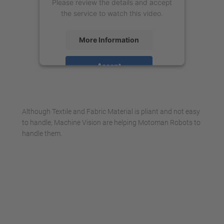
Please review the details and accept
the service to watch this video.
More Information
Accept
powered by
Usercentrics Consent
Management Platform
Although Textile and Fabric Material is pliant and not easy
to handle, Machine Vision are helping Motoman Robots to
handle them.