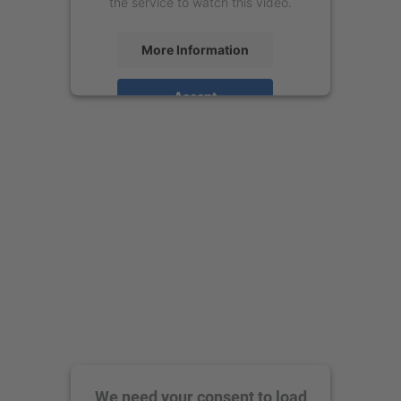
the service to watch this video.
More Information
Accept
powered by
Usercentrics Consent
Management Platform
We need your consent to load