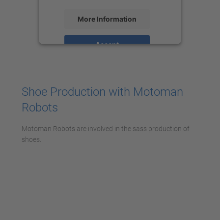
More Information
Accept
powered by
Usercentrics Consent
Management Platform
Shoe Production with Motoman
Robots
Motoman Robots are involved in the sass production of
shoes.