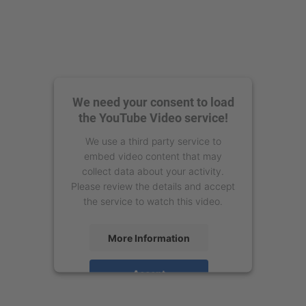
We need your consent to load
the YouTube Video service!
We use a third party service to
embed video content that may
collect data about your activity.
Please review the details and accept
the service to watch this video.
More Information
Accept
powered by
Usercentrics Consent