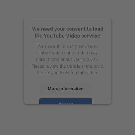
We need your consent to load
the YouTube Video service!
We use a third party service to
embed video content that may
collect data about your activity.
Please review the details and accept
the service to watch this video.
More Information
Accept
powered by
Usercentrics Consent
Management Platform