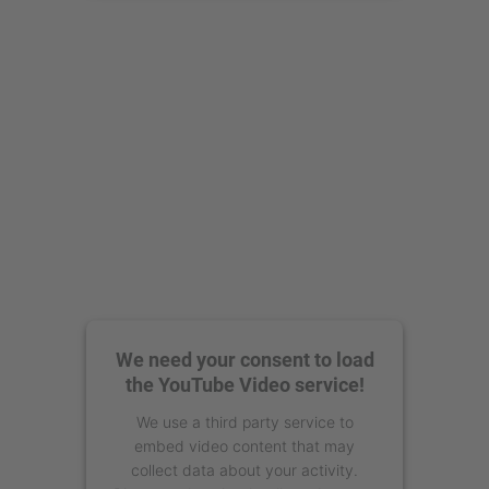
powered by
Usercentrics Consent
Management Platform
We need your consent to load
the YouTube Video service!
We use a third party service to
embed video content that may
collect data about your activity.