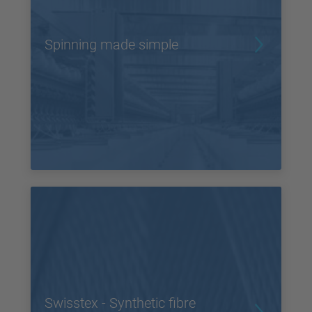
Spinning made simple
Swisstex - Synthetic fibre