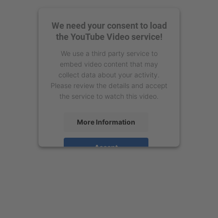
We need your consent to load
the YouTube Video service!
We use a third party service to
embed video content that may
collect data about your activity.
Please review the details and accept
the service to watch this video.
More Information
Accept
powered by
Usercentrics Consent
Management Platform