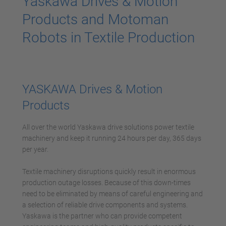
Yaskawa Drives & Motion
Products and Motoman
Robots in Textile Production
YASKAWA Drives & Motion
Products
All over the world Yaskawa drive solutions power textile
machinery and keep it running 24 hours per day, 365 days
per year.
Textile machinery disruptions quickly result in enormous
production outage losses. Because of this down-times
need to be eliminated by means of careful engineering and
a selection of reliable drive components and systems.
Yaskawa is the partner who can provide competent