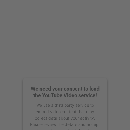
powered by
Usercentrics Consent
Management Platform
We need your consent to load
the YouTube Video service!
We use a third party service to
embed video content that may
collect data about your activity.
Please review the details and accept