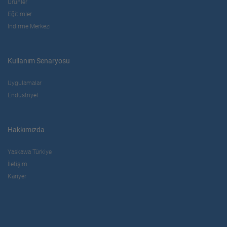
Ürünler
Eğitimler
İndirme Merkezi
Kullanım Senaryosu
Uygulamalar
Endüstriyel
Hakkımızda
Yaskawa Türkiye
İletişim
Kariyer