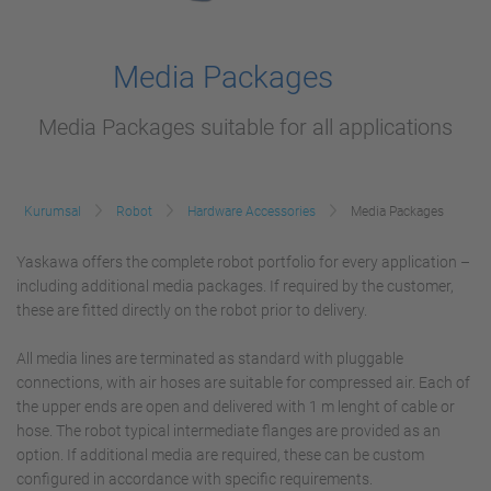
Media Packages
Media Packages suitable for all applications
Kurumsal
Robot
Hardware Accessories
Media Packages
Yaskawa offers the complete robot portfolio for every application –
including additional media packages. If required by the customer,
these are fitted directly on the robot prior to delivery.
All media lines are terminated as standard with pluggable
connections, with air hoses are suitable for compressed air. Each of
the upper ends are open and delivered with 1 m lenght of cable or
hose. The robot typical intermediate flanges are provided as an
option. If additional media are required, these can be custom
configured in accordance with specific requirements.