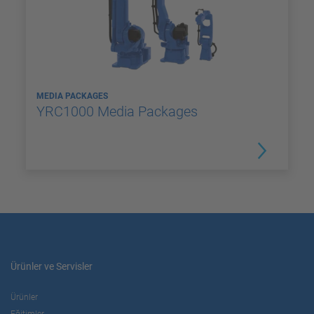
MEDIA PACKAGES
YRC1000 Media Packages
Ürünler ve Servisler
Ürünler
Eğitimler