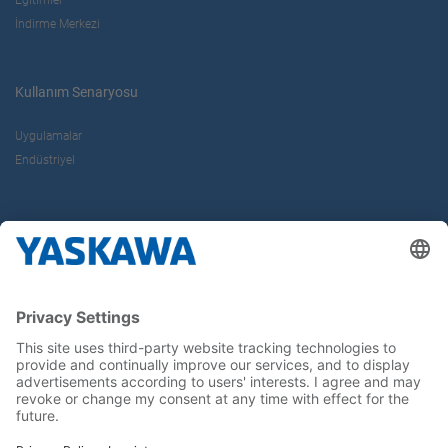
İndirme Merkezi
Kullanım Senaryosu
Uygulamalar
Endüstriyel
Hakkımızda
Yaskawa Türkiye
İletişim
Kariyer
Bizi sosyal medyadan takip edin..