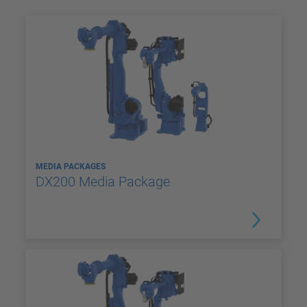
MEDIA PACKAGES
DX200 Media Package