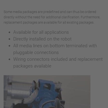
Some media packages are predefined and can thus be ordered
directly without the need for additional clarification. Furthermore,
replacement packages are available for all existing packages.
Available for all applications
Directly installed on the robot
All media lines on bottom terminated with
pluggable connections
Wiring connectors included and replacement
packages available