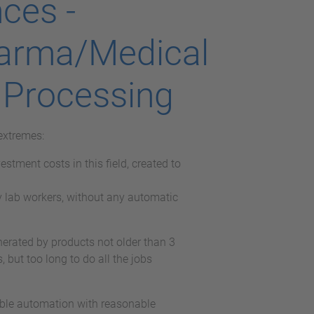
ces -
harma/Medical
 Processing
extremes:
stment costs in this field, created to
 lab workers, without any automatic
nerated by products not older than 3
 but too long to do all the jobs
ible automation with reasonable