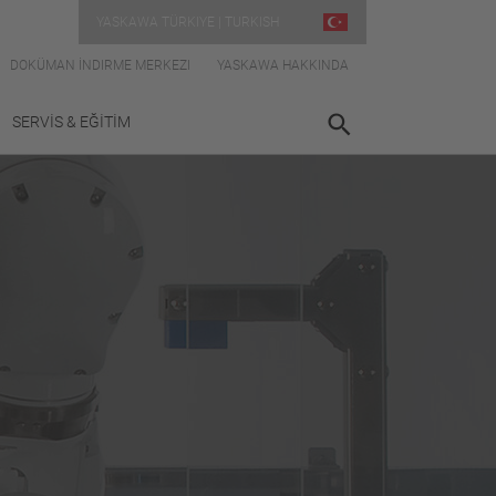
YASKAWA TÜRKIYE | TURKISH
DOKÜMAN İNDIRME MERKEZI
YASKAWA HAKKINDA
SERVİS & EĞİTİM