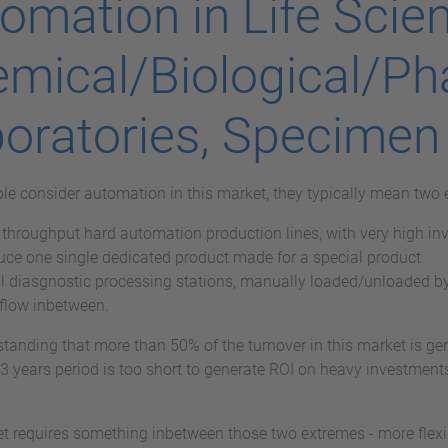
omation in Life Scien
mical/Biological/P
oratories, Specimen
e consider automation in this market, they typically mean two 
throughput hard automation production lines, with very high inve
uce one single dedicated product made for a special product
l diasgnostic processing stations, manually loaded/unloaded by
flow inbetween.
standing that more than 50% of the turnover in this market is ge
 3 years period is too short to generate ROI on heavy investments,
t requires something inbetween those two extremes - more flex