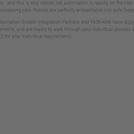
s - and this is why robotic lab automation is rapidly on the rise.
processing jobs. Robots are perfectly embeddable into safe Dia
tomation System Integration Partners and YASKAWA have digged
ements, and are happy to walk through your individual process 
OI for your individual requirements.