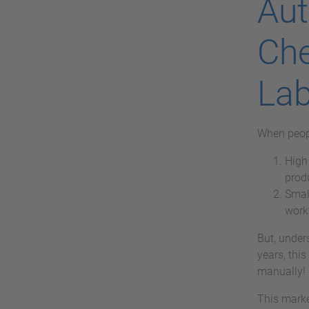
Aut
Che
Lab
When peopl
High 
prod
Smal
work
But, under
years, this
manually!
This marke