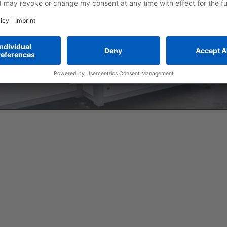
More Information
Accept
powered by
Usercentrics Consent Manage
Platform