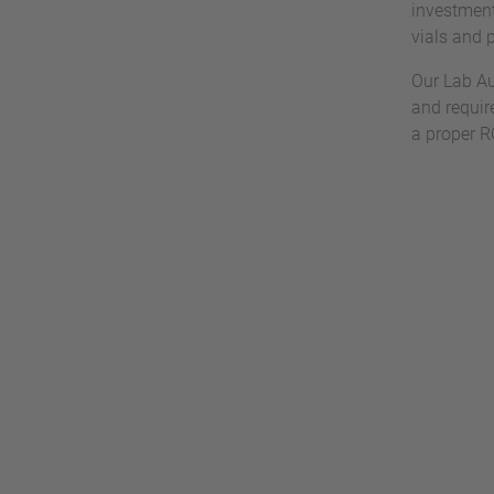
investment
vials and 
Our Lab Au
and requir
a proper R