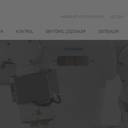
HABERLER VE ETKİNLİKLER
İLETIŞIM
ER
KONTROL
SEKTÖREL ÇÖZÜMLER
SİSTEMLER