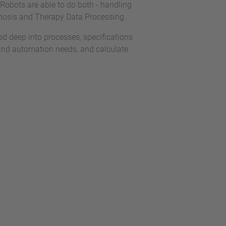
 Robots are able to do both - handling
gnosis and Therapy Data Processing.
 deep into processes, specifications
and automation needs, and calculate