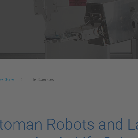
ye Göre
Life Sciences
toman Robots and L