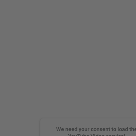
We need your consent to load th