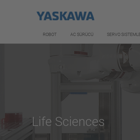
ROBOT
AC SÜRÜCÜ
SERVO SISTEML
Life Sciences