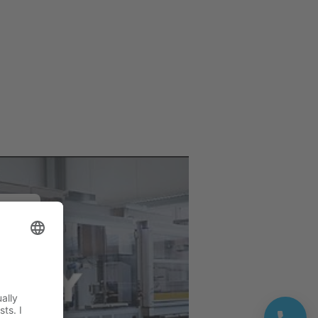
e
deo
ivity.
rvice