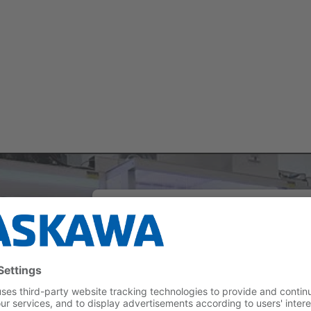
We need your consent to load th
YouTube Video service!
We use a third party service to embed vi
content that may collect data about your act
Please review the details and accept the se
to watch this video.