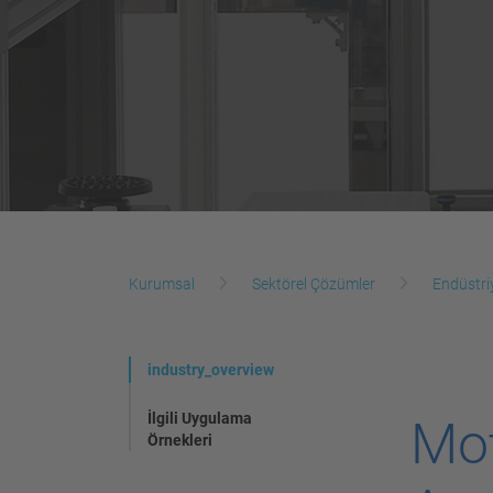
Kurumsal
Sektörel Çözümler
Endüstri
industry_overview
İlgili Uygulama
Mo
Örnekleri