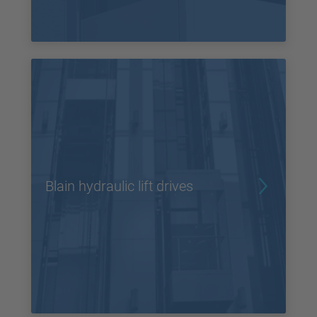
Blain hydraulic lift drives