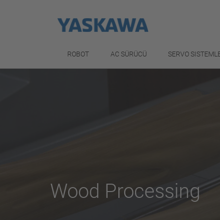
ROBOT
AC SÜRÜCÜ
SERVO SISTEML
Wood Processing