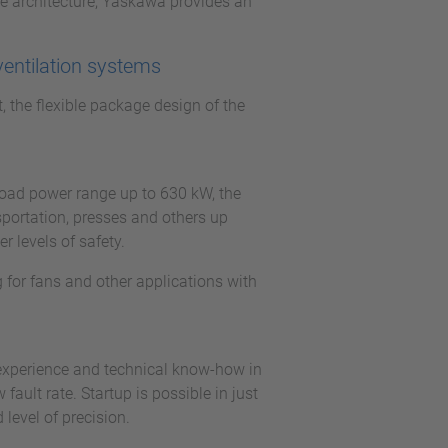
e architecture, Yaskawa provides an
ventilation systems
t, the flexible package design of the
.
broad power range up to 630 kW, the
sportation, presses and others up
 levels of safety.
 for fans and other applications with
 experience and technical know-how in
ault rate. Startup is possible in just
level of precision.