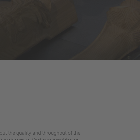
ut the quality and throughput of the