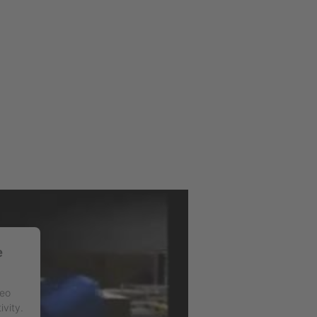
e
deo
ivity.