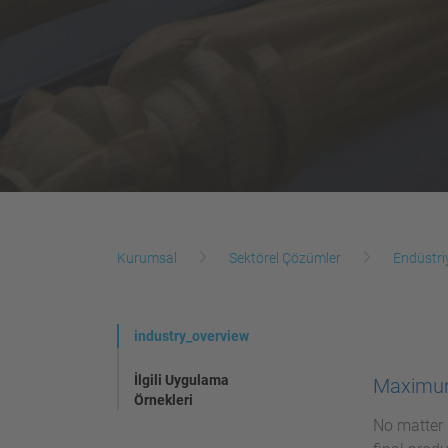
Kurumsal
Sektörel Çözümler
Endüstri
industry_overview
İlgili Uygulama
Maximum
Örnekleri
No matter 