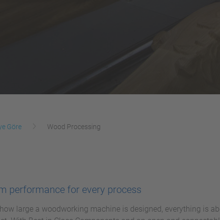
ye Göre
Wood Processing
 performance for every process
how large a woodworking machine is designed, everything is abo