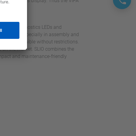
ng and status display. Thus the VIPA
Yaskawa.
channel diagnostics LEDs and
ar concept, especially in assembly and
sy and possible without restrictions.
le on the market. SLIO combines the
ompact and maintenance-friendly