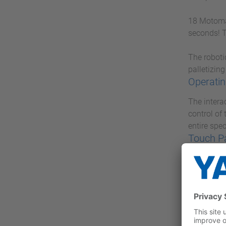
18 Motoman
seconds! T
The roboti
palletizing
Operatin
The intera
control of
entire spe
Touch P
With the P
Industrial
concentrat
VIPA M
With VIPA 