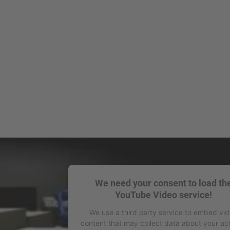
We need your consent to load th
YouTube Video service!
We use a third party service to embed vi
content that may collect data about your act