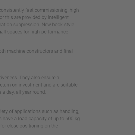
consistently fast commissioning, high
r this are provided by intelligent
bration suppression. New book-style
mall spaces for high-performance
both machine constructors and final
tiveness. They also ensure a
return on investment and are suitable
s a day, all year round.
ety of applications such as handling,
 have a load capacity of up to 600 kg
or close positioning on the