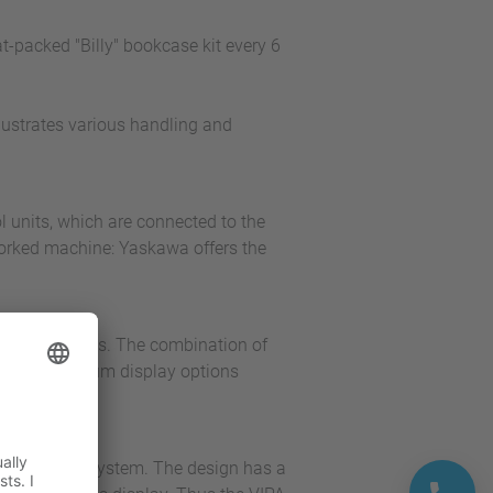
-packed "Billy" bookcase kit every 6
llustrates various handling and
l units, which are connected to the
worked machine: Yaskawa offers the
onitoring tasks. The combination of
ls with optimum display options
cro control system. The design has a