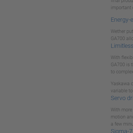
final prod
important 
Energy-e
Wether put 
GA700 allo
Limitless
With flexi
GA700 is t
to complex
Yaskawa op
variable to
Servo dr
With more 
motion and
a few minu
Sigma-7