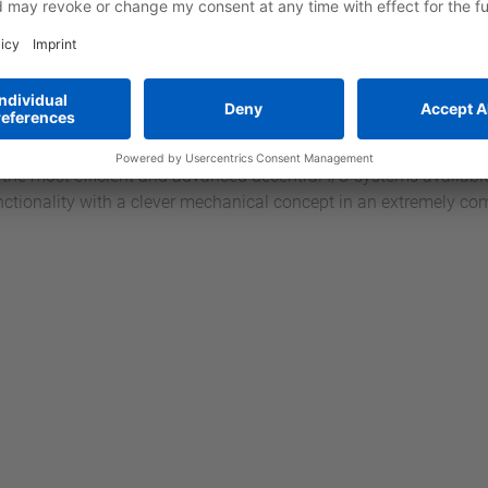
ow-factor and opens up completely new paths as regards operati
 is the starting signal for the new controller generation from 
O I/O
 extremely compact I/O system with fast backplane bus, single-
iring. It offers the highest cost-effectiveness through its modul
he combination with systems from other CPU manufacturers is ea
of the most efficient and advanced decentral I/O systems availab
nctionality with a clever mechanical concept in an extremely c