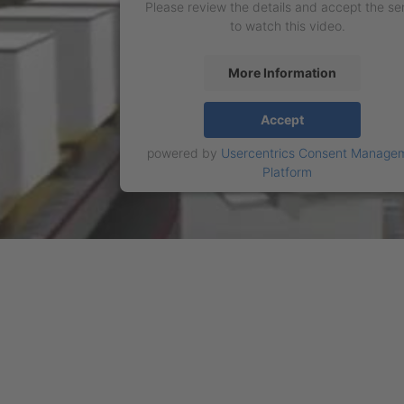
Please review the details and accept the se
to watch this video.
More Information
Accept
powered by
Usercentrics Consent Manage
Platform