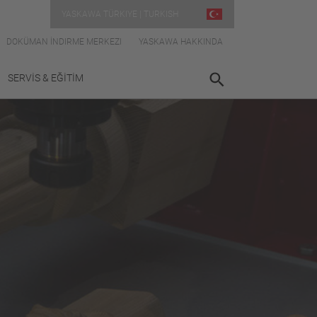
YASKAWA TÜRKIYE | TURKISH
DOKÜMAN İNDIRME MERKEZI
YASKAWA HAKKINDA
SERVİS & EĞİTİM