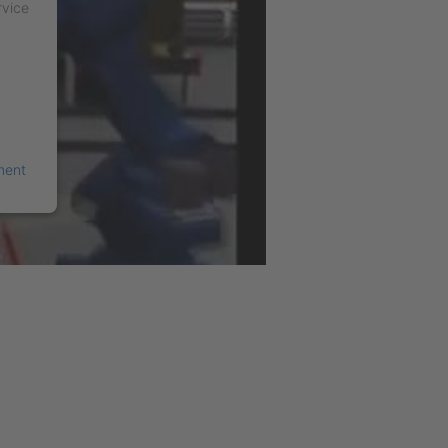
rvice
ment