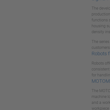
The develo
production
functions 
housing su
density ins
The series
customers 
Robots f
Robots off
consistent
for handlin
MOTOMA
The MOTOMA
machine lo
and a work
workpiece 