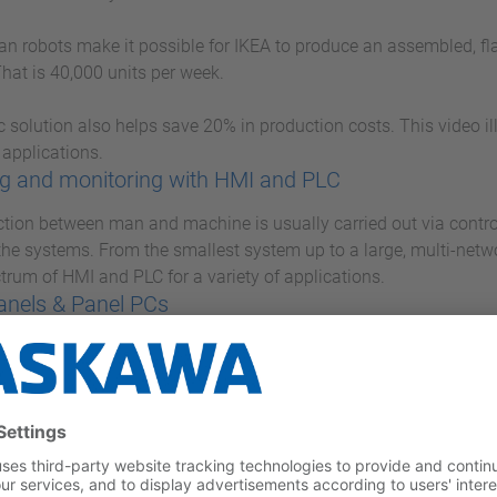
 robots make it possible for IKEA to produce an assembled, flat
hat is 40,000 units per week.
c solution also helps save 20% in production costs. This video i
 applications.
g and monitoring with HMI and PLC
ction between man and machine is usually carried out via contro
 the systems. From the smallest system up to a large, multi-net
ctrum of HMI and PLC for a variety of applications.
anels & Panel PCs
anel PC series, you are optimally equipped for all control and m
 PCs with state-of-the-art performance features and Touch Pane
es high performance in a small space.
ICRO M13C
MICRO, Yaskawa presents a very compact and extremely fast mi