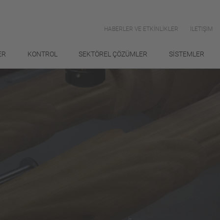
HABERLER VE ETKİNLİKLER
İLETIŞIM
ER
KONTROL
SEKTÖREL ÇÖZÜMLER
SİSTEMLER