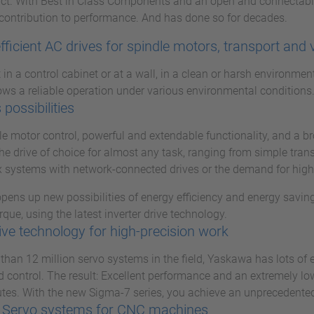
uct. With Best in Class Components and an open and connectabl
contribution to performance. And has done so for decades.
fficient AC drives for spindle motors, transport and 
in a control cabinet or at a wall, in a clean or harsh environmen
ws a reliable operation under various environmental conditions
 possibilities
ble motor control, powerful and extendable functionality, and a 
he drive of choice for almost any task, ranging from simple tran
 systems with network-connected drives or the demand for higher
ens up new possibilities of energy efficiency and energy saving
rque, using the latest inverter drive technology.
ive technology for high-precision work
than 12 million servo systems in the field, Yaskawa has lots of
 control. The result: Excellent performance and an extremely low f
tes. With the new Sigma-7 series, you achieve an unprecedented 
 Servo systems for CNC machines