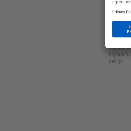
definite w
MICRO M13c
VIPA SLI
SLIO is an
standing w
service. T
It is one 
highest fu
design.