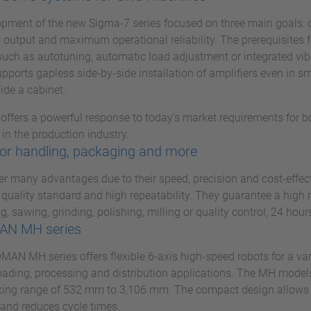
pment of the new Sigma-7 series focused on three main goals: 
 output and maximum operational reliability. The prerequisites fo
such as autotuning, automatic load adjustment or integrated vi
pports gapless side-by-side installation of amplifiers even in s
ide a cabinet.
 offers a powerful response to today‘s market requirements for 
in the production industry.
or handling, packaging and more
er many advantages due to their speed, precision and cost-effec
 quality standard and high repeatability. They guarantee a high 
g, sawing, grinding, polishing, milling or quality control, 24 hour
N MH series
N MH series offers flexible 6-axis high-speed robots for a vari
ading, processing and distribution applications. The MH models
ing range of 532 mm to 3,106 mm. The compact design allows f
and reduces cycle times.